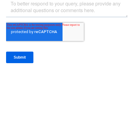
IntraFi Insights
READ MORE