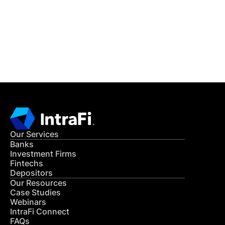
Get in Touch
CONTACT US
Our Services
Banks
Investment Firms
Fintechs
Depositors
Our Resources
Case Studies
Webinars
IntraFi Connect
FAQs