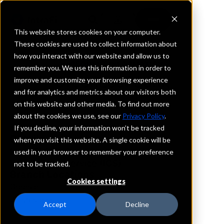
This website stores cookies on your computer.
These cookies are used to collect information about
how you interact with our website and allow us to
REQUEST INFORMATION
remember you. We use this information in order to
GreenLeaf Bank
improve and customize your browsing experience
and for analytics and metrics about our visitors both
on this website and other media. To find out more
Wisconsin
about the cookies we use, see our
Privacy Policy
.
If you decline, your information won’t be tracked
Details
when you visit this website. A single cookie will be
IntraFi Services
used in your browser to remember your preference
IntraFi Cash Service (ICS)
not to be tracked.
Branch Locations
Cookies settings
Greenleaf
Wrightstown
Accept
Decline