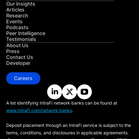
Our Insights
Articles
Research
Events
Podcasts
Peer Intelligence
Testimonials
About Us
Press
Contact Us
Developer
Careers
A list identifying IntraFi network banks can be found at
www.IntraFi.com/network-banks
.
Deposit placement through an IntraFi service is subject to the
terms, conditions, and disclosures in applicable agreements.