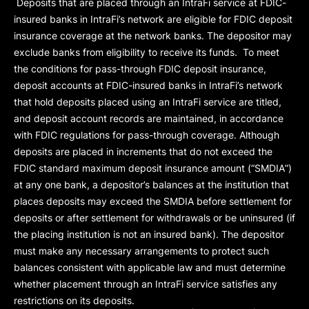
Deposits that are placed through an IntraFi service at FDIC-
insured banks in IntraFi’s network are eligible for FDIC deposit
insurance coverage at the network banks. The depositor may
exclude banks from eligibility to receive its funds. To meet
the conditions for pass-through FDIC deposit insurance,
deposit accounts at FDIC-insured banks in IntraFi’s network
that hold deposits placed using an IntraFi service are titled,
and deposit account records are maintained, in accordance
with FDIC regulations for pass-through coverage. Although
deposits are placed in increments that do not exceed the
FDIC standard maximum deposit insurance amount (“
SMDIA
”)
at any one bank, a depositor’s balances at the institution that
places deposits may exceed the SMDIA before settlement for
deposits or after settlement for withdrawals or be uninsured (if
the placing institution is not an insured bank). The depositor
must make any necessary arrangements to protect such
balances consistent with applicable law and must determine
whether placement through an IntraFi service satisfies any
restrictions on its deposits.