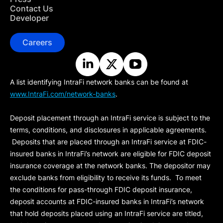
Contact Us
Developer
Careers
A list identifying IntraFi network banks can be found at
www.IntraFi.com/network-banks
.
Deposit placement through an IntraFi service is subject to the
terms, conditions, and disclosures in applicable agreements.
Deposits that are placed through an IntraFi service at FDIC-
insured banks in IntraFi’s network are eligible for FDIC deposit
insurance coverage at the network banks. The depositor may
exclude banks from eligibility to receive its funds. To meet
the conditions for pass-through FDIC deposit insurance,
deposit accounts at FDIC-insured banks in IntraFi’s network
that hold deposits placed using an IntraFi service are titled,