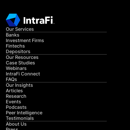
Our Services
Banks
Investment Firms
Fintechs
Depositors
Our Resources
Case Studies
Webinars
IntraFi Connect
FAQs
Our Insights
Articles
Research
Events
Podcasts
Peer Intelligence
Testimonials
About Us
Press