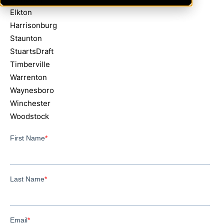
Elkton
Harrisonburg
Staunton
StuartsDraft
Timberville
Warrenton
Waynesboro
Winchester
Woodstock