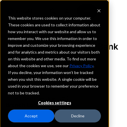
This website stores cookies on your computer.
These cookies are used to collect information about
how you interact with our website and allow us to
REQUEST INFORMATION
remember you. We use this information in order to
Farmers & Merchants Bank
improve and customize your browsing experience
and for analytics and metrics about our visitors both
on this website and other media. To find out more
Virginia
about the cookies we use, see our
Privacy Policy
.
If you decline, your information won’t be tracked
Details
when you visit this website. A single cookie will be
IntraFi Services
used in your browser to remember your preference
CDARS
not to be tracked.
IntraFi Cash Service (ICS)
Cookies settings
Branch Locations
Bridgewater
Accept
Decline
Broadway
Edinburg