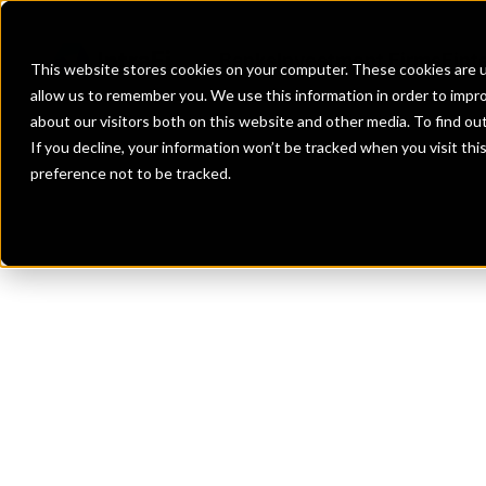
Banks
Investment Firms
Fint
This website stores cookies on your computer. These cookies are u
allow us to remember you. We use this information in order to impr
about our visitors both on this website and other media. To find o
If you decline, your information won’t be tracked when you visit th
preference not to be tracked.