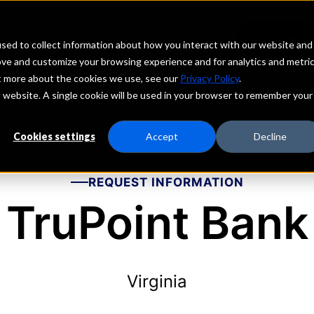
echs
Depositors
PORTAL
MENU
sed to collect information about how you interact with our website and
ove and customize your browsing experience and for analytics and metri
ut more about the cookies we use, see our
Privacy Policy
.
is website. A single cookie will be used in your browser to remember your
Cookies settings
Accept
Decline
REQUEST INFORMATION
TruPoint Bank
Virginia