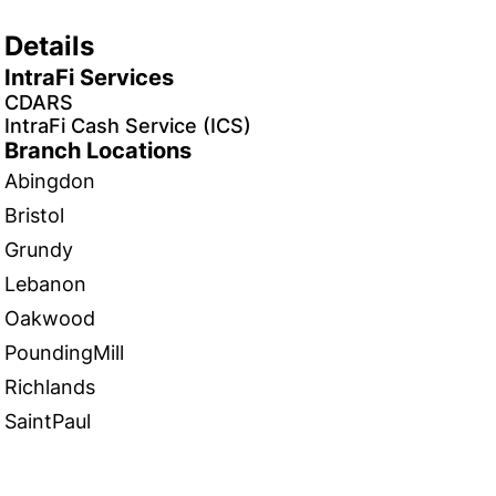
Details
IntraFi Services
CDARS
IntraFi Cash Service (ICS)
Branch Locations
Abingdon
Bristol
Grundy
Lebanon
Oakwood
PoundingMill
Richlands
SaintPaul