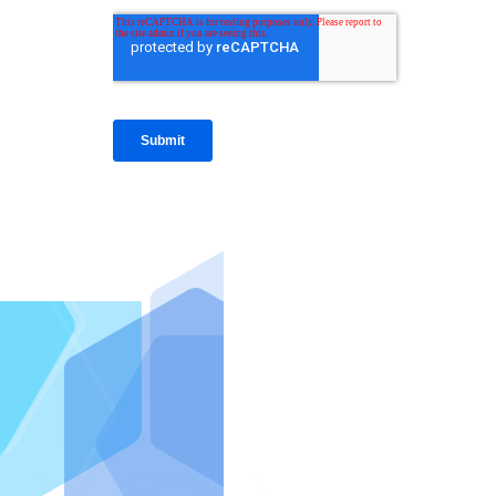
IntraFi I
READ MO