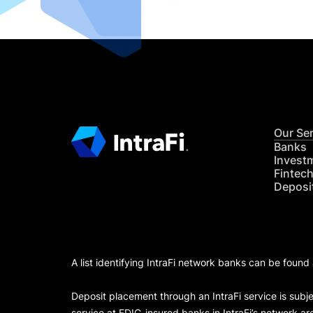
Our Se
Banks
Invest
Fintec
Deposi
A list identifying IntraFi network banks can be found
Deposit placement through an IntraFi service is subje
service at FDIC-insured banks in IntraFi’s network ar