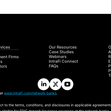
rvices
Our Resources
O
Case Studies
A
Webinars
R
ment Firms
IntraFi Connect
E
hs
FAQs
P
tors
P
T
 at
www.IntraFi.com/network-banks
.
ct to the terms, conditions, and disclosures in applicable agreement
e eligible for FDIC deposit insurance coverage at the network banks.