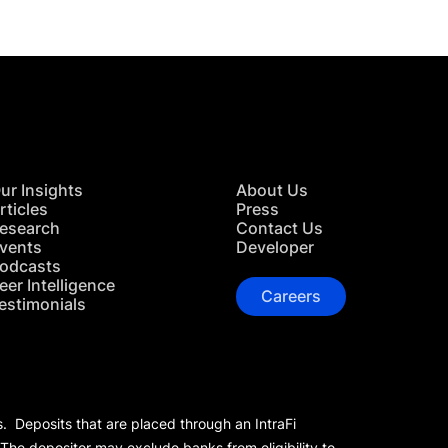
ur Insights
About Us
rticles
Press
esearch
Contact Us
vents
Developer
odcasts
eer Intelligence
Careers
estimonials
s. Deposits that are placed through an IntraFi
 The depositor may exclude banks from eligibility to