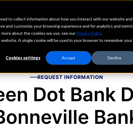
echs
Depositors
PORTAL
MENU
sed to collect information about how you interact with our website and
ove and customize your browsing experience and for analytics and metri
ut more about the cookies we use, see our
Privacy Policy
.
is website. A single cookie will be used in your browser to remember your
Cookies settings
Accept
Decline
REQUEST INFORMATION
een Dot Bank 
Bonneville Ban