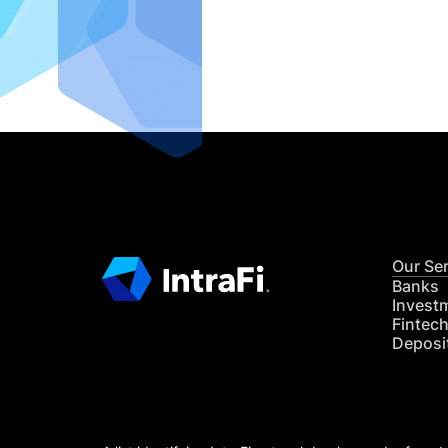
IntraFi I
READ MO
Our Se
Banks
Invest
Fintec
Deposi