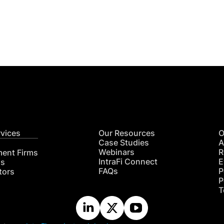
Get
nsights
CON
RE
rvices
Our Resources
O
Case Studies
A
Webinars
R
ment Firms
IntraFi Connect
E
hs
FAQs
P
tors
P
T