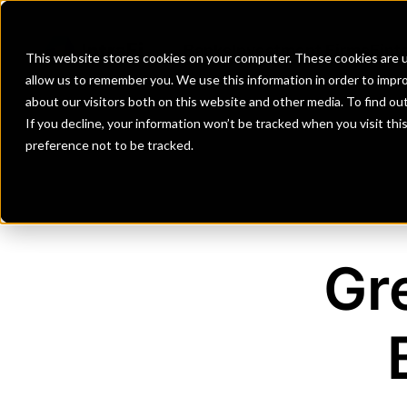
Banks
Investment Firms
Fint
This website stores cookies on your computer. These cookies are u
allow us to remember you. We use this information in order to impr
about our visitors both on this website and other media. To find o
If you decline, your information won’t be tracked when you visit th
preference not to be tracked.
Gr