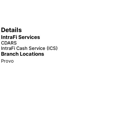
Details
IntraFi Services
CDARS
IntraFi Cash Service (ICS)
Branch Locations
Provo