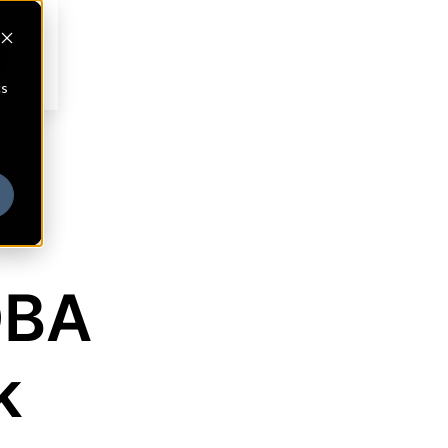
cs
DBA
k