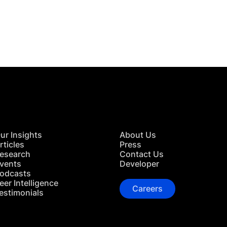
 in Touch
TACT US
ur Insights
About Us
rticles
Press
esearch
Contact Us
vents
Developer
odcasts
eer Intelligence
Careers
estimonials