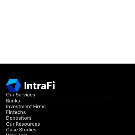
IntraFi Insights
READ MORE
Get in Touch
CONTACT US
Our Services
Banks
Investment Firms
Fintechs
Depositors
Our Resources
Case Studies