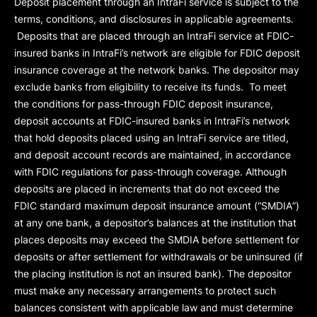
Deposit placement through an IntraFi service is subject to the
terms, conditions, and disclosures in applicable agreements.
Deposits that are placed through an IntraFi service at FDIC-
insured banks in IntraFi’s network are eligible for FDIC deposit
insurance coverage at the network banks. The depositor may
exclude banks from eligibility to receive its funds. To meet
the conditions for pass-through FDIC deposit insurance,
deposit accounts at FDIC-insured banks in IntraFi’s network
that hold deposits placed using an IntraFi service are titled,
and deposit account records are maintained, in accordance
with FDIC regulations for pass-through coverage. Although
deposits are placed in increments that do not exceed the
FDIC standard maximum deposit insurance amount (“
SMDIA
”)
at any one bank, a depositor’s balances at the institution that
places deposits may exceed the SMDIA before settlement for
deposits or after settlement for withdrawals or be uninsured (if
the placing institution is not an insured bank). The depositor
must make any necessary arrangements to protect such
balances consistent with applicable law and must determine