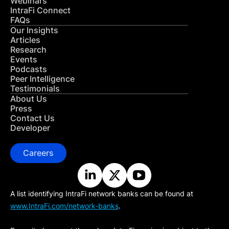
Webinars
IntraFi Connect
FAQs
Our Insights
Articles
Research
Events
Podcasts
Peer Intelligence
Testimonials
About Us
Press
Contact Us
Developer
Careers
A list identifying IntraFi network banks can be found at
www.IntraFi.com/network-banks
.