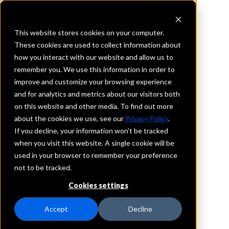
This website stores cookies on your computer.
These cookies are used to collect information about
how you interact with our website and allow us to
REQUEST INFORMATION
remember you. We use this information in order to
HomeBank Texas
improve and customize your browsing experience
and for analytics and metrics about our visitors both
on this website and other media. To find out more
Texas
about the cookies we use, see our
Privacy Policy
.
If you decline, your information won’t be tracked
Details
when you visit this website. A single cookie will be
IntraFi Services
used in your browser to remember your preference
CDARS
not to be tracked.
IntraFi Cash Service (ICS)
Cookies settings
Branch Locations
Dallas
Accept
Decline
Rockwall
Seagoville