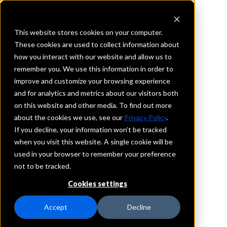
This website stores cookies on your computer.
These cookies are used to collect information about
how you interact with our website and allow us to
REQUEST INFORMATION
remember you. We use this information in order to
ValueBank Texas
improve and customize your browsing experience
and for analytics and metrics about our visitors both
on this website and other media. To find out more
Texas
about the cookies we use, see our
Privacy Policy
.
If you decline, your information won’t be tracked
Details
when you visit this website. A single cookie will be
IntraFi Services
used in your browser to remember your preference
CDARS
not to be tracked.
IntraFi Cash Service (ICS)
Cookies settings
Branch Locations
AransasPass
Accept
Decline
CorpusChristi
HorseshoeBay