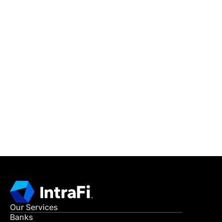
IntraFi Insights
READ MORE
Get in Touch
CONTACT US
Our Services
Banks