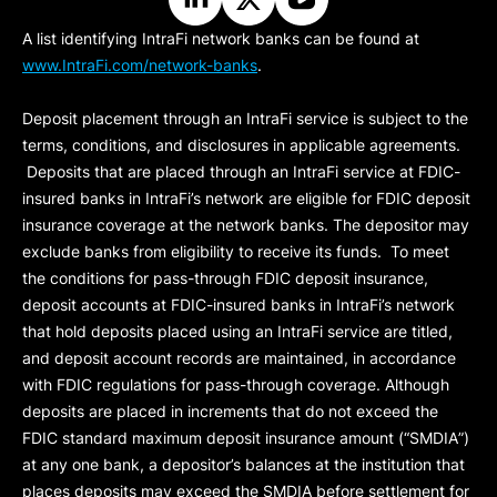
A list identifying IntraFi network banks can be found at
www.IntraFi.com/network-banks
.
Deposit placement through an IntraFi service is subject to the
terms, conditions, and disclosures in applicable agreements.
Deposits that are placed through an IntraFi service at FDIC-
insured banks in IntraFi’s network are eligible for FDIC deposit
insurance coverage at the network banks. The depositor may
exclude banks from eligibility to receive its funds. To meet
the conditions for pass-through FDIC deposit insurance,
deposit accounts at FDIC-insured banks in IntraFi’s network
that hold deposits placed using an IntraFi service are titled,
and deposit account records are maintained, in accordance
with FDIC regulations for pass-through coverage. Although
deposits are placed in increments that do not exceed the
FDIC standard maximum deposit insurance amount (“
SMDIA
”)
at any one bank, a depositor’s balances at the institution that
places deposits may exceed the SMDIA before settlement for