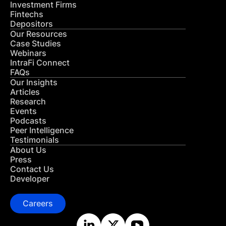
Investment Firms
Fintechs
Depositors
Our Resources
Case Studies
Webinars
IntraFi Connect
FAQs
Our Insights
Articles
Research
Events
Podcasts
Peer Intelligence
Testimonials
About Us
Press
Contact Us
Developer
Careers