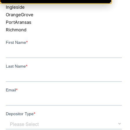
Ingleside
OrangeGrove
PortAransas
Richmond