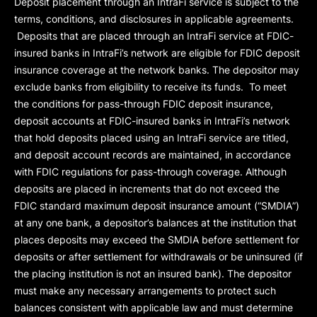
Deposit placement through an IntraFi service is subject to the
terms, conditions, and disclosures in applicable agreements.
Deposits that are placed through an IntraFi service at FDIC-
insured banks in IntraFi’s network are eligible for FDIC deposit
insurance coverage at the network banks. The depositor may
exclude banks from eligibility to receive its funds. To meet
the conditions for pass-through FDIC deposit insurance,
deposit accounts at FDIC-insured banks in IntraFi’s network
that hold deposits placed using an IntraFi service are titled,
and deposit account records are maintained, in accordance
with FDIC regulations for pass-through coverage. Although
deposits are placed in increments that do not exceed the
FDIC standard maximum deposit insurance amount (“
SMDIA
”)
at any one bank, a depositor’s balances at the institution that
places deposits may exceed the SMDIA before settlement for
deposits or after settlement for withdrawals or be uninsured (if
the placing institution is not an insured bank). The depositor
must make any necessary arrangements to protect such
balances consistent with applicable law and must determine