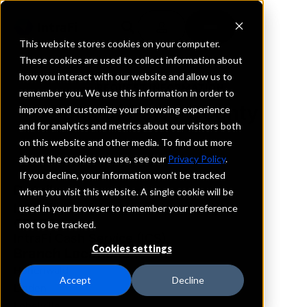
This website stores cookies on your computer.
These cookies are used to collect information about
how you interact with our website and allow us to
REQUEST INFORMATION
remember you. We use this information in order to
Bank of Perry County
improve and customize your browsing experience
and for analytics and metrics about our visitors both
on this website and other media. To find out more
Tennessee
about the cookies we use, see our
Privacy Policy
.
If you decline, your information won’t be tracked
Details
when you visit this website. A single cookie will be
IntraFi Services
used in your browser to remember your preference
CDARS
not to be tracked.
IntraFi Cash Service (ICS)
Cookies settings
Branch Locations
Hohenwald
Accept
Decline
Linden
Lobelville