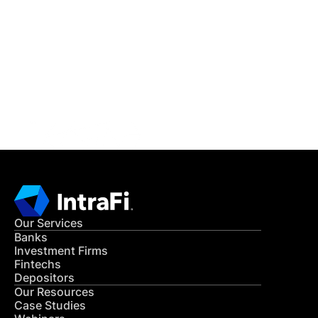
IntraFi Insights
READ MORE
Get in Touch
CONTACT US
Our Services
Banks
Investment Firms
Fintechs
Depositors
Our Resources
Case Studies