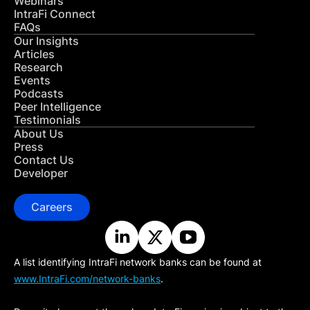
Webinars
IntraFi Connect
FAQs
Our Insights
Articles
Research
Events
Podcasts
Peer Intelligence
Testimonials
About Us
Press
Contact Us
Developer
Careers
A list identifying IntraFi network banks can be found at
www.IntraFi.com/network-banks
.