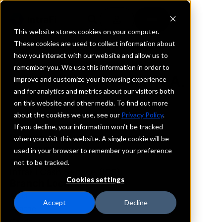
This website stores cookies on your computer.
These cookies are used to collect information about
how you interact with our website and allow us to
REQUEST INFORMATION
remember you. We use this information in order to
Shamrock Bank, N.A.
improve and customize your browsing experience
and for analytics and metrics about our visitors both
on this website and other media. To find out more
Oklahoma
about the cookies we use, see our
Privacy Policy
.
If you decline, your information won’t be tracked
Details
when you visit this website. A single cookie will be
IntraFi Services
used in your browser to remember your preference
CDARS
not to be tracked.
IntraFi Cash Service (ICS)
Cookies settings
Branch Locations
Altus
Accept
Decline
Apache
Caddo