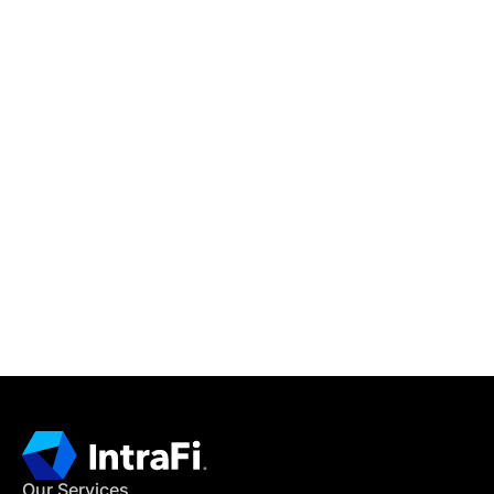
IntraFi Insights
READ MORE
Get in Touch
CONTACT US
Our Services