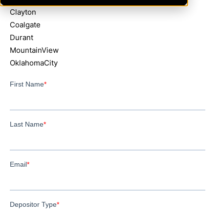
Clayton
Coalgate
Durant
MountainView
OklahomaCity