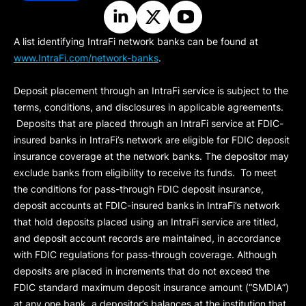
A list identifying IntraFi network banks can be found at
www.IntraFi.com/network-banks
.
Deposit placement through an IntraFi service is subject to the
terms, conditions, and disclosures in applicable agreements.
Deposits that are placed through an IntraFi service at FDIC-
insured banks in IntraFi’s network are eligible for FDIC deposit
insurance coverage at the network banks. The depositor may
exclude banks from eligibility to receive its funds. To meet
the conditions for pass-through FDIC deposit insurance,
deposit accounts at FDIC-insured banks in IntraFi’s network
that hold deposits placed using an IntraFi service are titled,
and deposit account records are maintained, in accordance
with FDIC regulations for pass-through coverage. Although
deposits are placed in increments that do not exceed the
FDIC standard maximum deposit insurance amount (“
SMDIA
”)
at any one bank, a depositor’s balances at the institution that