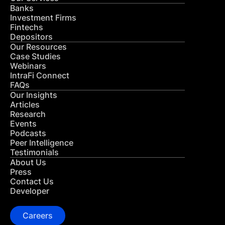
Banks
Investment Firms
Fintechs
Depositors
Our Resources
Case Studies
Webinars
IntraFi Connect
FAQs
Our Insights
Articles
Research
Events
Podcasts
Peer Intelligence
Testimonials
About Us
Press
Contact Us
Developer
Careers