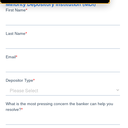
Minority Depository Institution (MDI)