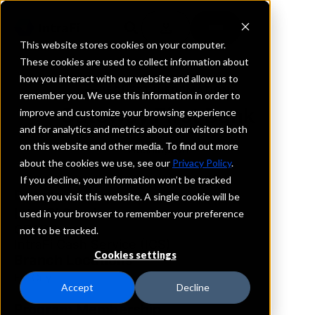
This website stores cookies on your computer.
These cookies are used to collect information about
how you interact with our website and allow us to
REQUEST INFORMATION
remember you. We use this information in order to
Gateway First Bank
improve and customize your browsing experience
and for analytics and metrics about our visitors both
on this website and other media. To find out more
Washington
about the cookies we use, see our
Privacy Policy
.
If you decline, your information won’t be tracked
Details
when you visit this website. A single cookie will be
IntraFi Services
used in your browser to remember your preference
CDARS
not to be tracked.
IntraFi Cash Service (ICS)
Cookies settings
Branch Locations
FallCity
Accept
Decline
Program Membership