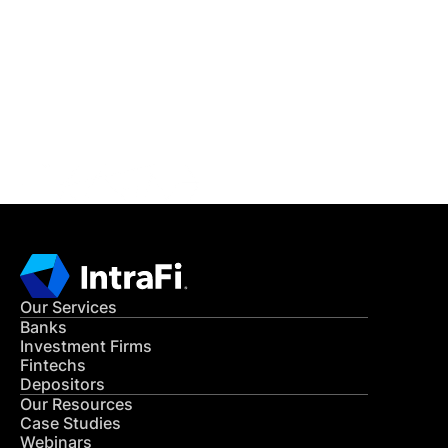
READ MORE
Get in Touch
CONTACT US
Our Services
Banks
Investment Firms
Fintechs
Depositors
Our Resources
Case Studies
Webinars