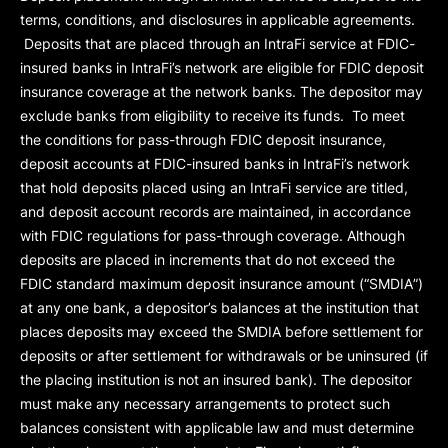
terms, conditions, and disclosures in applicable agreements.
Deposits that are placed through an IntraFi service at FDIC-
insured banks in IntraFi’s network are eligible for FDIC deposit
insurance coverage at the network banks. The depositor may
exclude banks from eligibility to receive its funds. To meet
the conditions for pass-through FDIC deposit insurance,
deposit accounts at FDIC-insured banks in IntraFi’s network
that hold deposits placed using an IntraFi service are titled,
and deposit account records are maintained, in accordance
with FDIC regulations for pass-through coverage. Although
deposits are placed in increments that do not exceed the
FDIC standard maximum deposit insurance amount (“
SMDIA
”)
at any one bank, a depositor’s balances at the institution that
places deposits may exceed the SMDIA before settlement for
deposits or after settlement for withdrawals or be uninsured (if
the placing institution is not an insured bank). The depositor
must make any necessary arrangements to protect such
balances consistent with applicable law and must determine