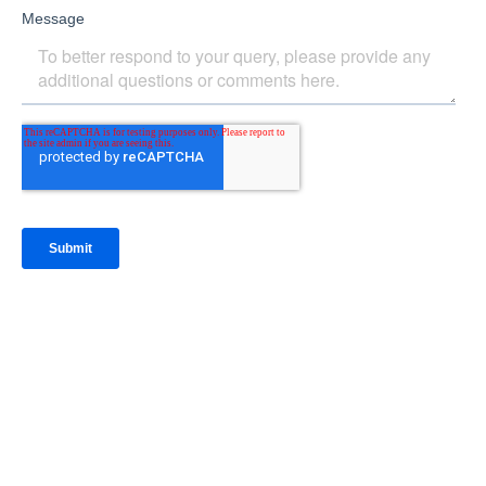
IntraFi Insights