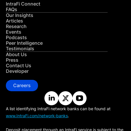
IntraFi Connect
FAQs
Our Insights
Articles
Research
Events
Podcasts
Peer Intelligence
Testimonials
About Us
Press
Contact Us
Developer
Careers
A list identifying IntraFi network banks can be found at
www.IntraFi.com/network-banks
.
Deposit placement through an IntraFi service is subject to the