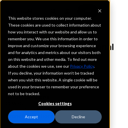
This website stores cookies on your computer.
These cookies are used to collect information about
how you interact with our website and allow us to
REQUEST INFORMATION
remember you. We use this information in order to
The Huntington National
improve and customize your browsing experience
and for analytics and metrics about our visitors both
Bank
on this website and other media. To find out more
about the cookies we use, see our
Privacy Policy
.
Wisconsin
If you decline, your information won’t be tracked
when you visit this website. A single cookie will be
used in your browser to remember your preference
Details
not to be tracked.
IntraFi Services
CDARS
Cookies settings
IntraFi Cash Service (ICS)
Branch Locations
Accept
Decline
ElmGrove