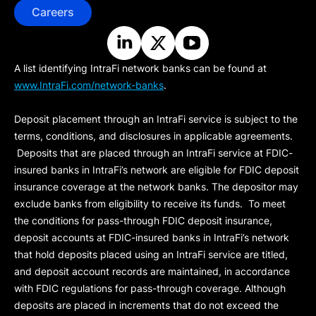
Careers
A list identifying IntraFi network banks can be found at
www.IntraFi.com/network-banks
.
Deposit placement through an IntraFi service is subject to the
terms, conditions, and disclosures in applicable agreements.
Deposits that are placed through an IntraFi service at FDIC-
insured banks in IntraFi’s network are eligible for FDIC deposit
insurance coverage at the network banks. The depositor may
exclude banks from eligibility to receive its funds. To meet
the conditions for pass-through FDIC deposit insurance,
deposit accounts at FDIC-insured banks in IntraFi’s network
that hold deposits placed using an IntraFi service are titled,
and deposit account records are maintained, in accordance
with FDIC regulations for pass-through coverage. Although
deposits are placed in increments that do not exceed the