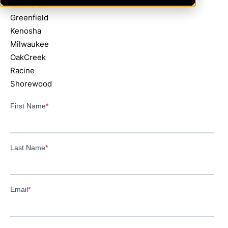
Glendale
Greenfield
Kenosha
Milwaukee
OakCreek
Racine
Shorewood