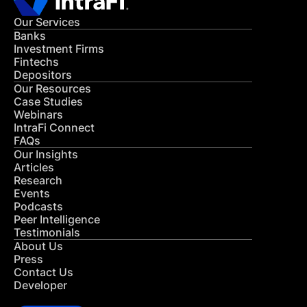
Our Services
Banks
Investment Firms
Fintechs
Depositors
Our Resources
Case Studies
Webinars
IntraFi Connect
FAQs
Our Insights
Articles
Research
Events
Podcasts
Peer Intelligence
Testimonials
About Us
Press
Contact Us
Developer