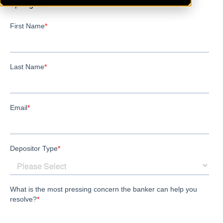
Springfield