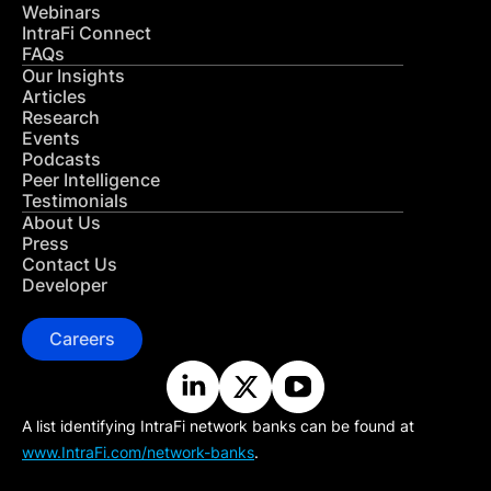
Webinars
IntraFi Connect
FAQs
Our Insights
Articles
Research
Events
Podcasts
Peer Intelligence
Testimonials
About Us
Press
Contact Us
Developer
Careers
A list identifying IntraFi network banks can be found at
www.IntraFi.com/network-banks
.