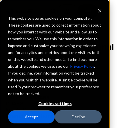
This website stores cookies on your computer.
These cookies are used to collect information about
how you interact with our website and allow us to
REQUEST INFORMATION
remember you. We use this information in order to
The Huntington National
improve and customize your browsing experience
and for analytics and metrics about our visitors both
Bank
on this website and other media. To find out more
about the cookies we use, see our
Privacy Policy
.
Missouri
If you decline, your information won’t be tracked
when you visit this website. A single cookie will be
used in your browser to remember your preference
Details
not to be tracked.
IntraFi Services
CDARS
Cookies settings
IntraFi Cash Service (ICS)
Branch Locations
Accept
Decline
SaintLouis