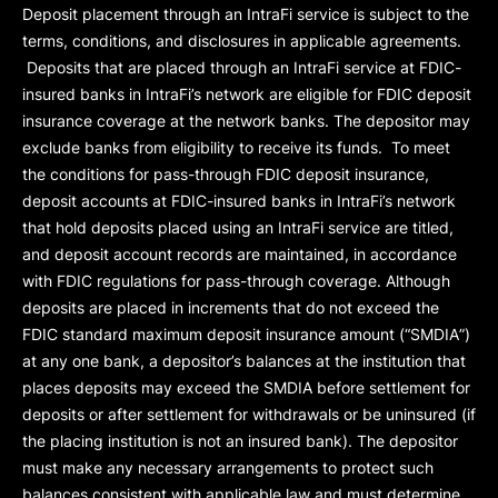
Deposit placement through an IntraFi service is subject to the
terms, conditions, and disclosures in applicable agreements.
Deposits that are placed through an IntraFi service at FDIC-
insured banks in IntraFi’s network are eligible for FDIC deposit
insurance coverage at the network banks. The depositor may
exclude banks from eligibility to receive its funds. To meet
the conditions for pass-through FDIC deposit insurance,
deposit accounts at FDIC-insured banks in IntraFi’s network
that hold deposits placed using an IntraFi service are titled,
and deposit account records are maintained, in accordance
with FDIC regulations for pass-through coverage. Although
deposits are placed in increments that do not exceed the
FDIC standard maximum deposit insurance amount (“
SMDIA
”)
at any one bank, a depositor’s balances at the institution that
places deposits may exceed the SMDIA before settlement for
deposits or after settlement for withdrawals or be uninsured (if
the placing institution is not an insured bank). The depositor
must make any necessary arrangements to protect such
balances consistent with applicable law and must determine