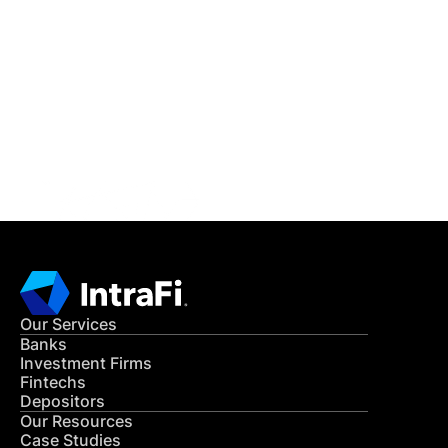
IntraFi Insights
READ MORE
Get in Touch
CONTACT US
Our Services
Banks
Investment Firms
Fintechs
Depositors
Our Resources
Case Studies