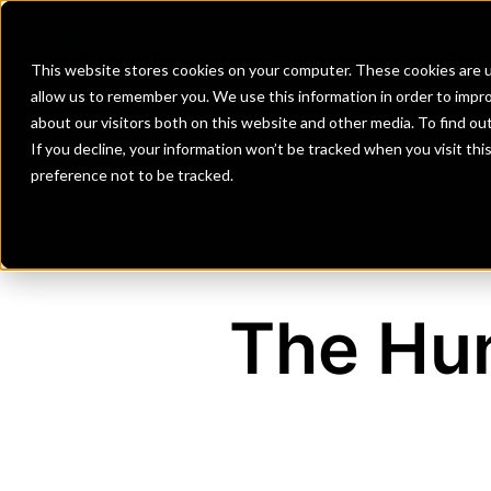
Banks
Investment Firms
Fint
This website stores cookies on your computer. These cookies are u
allow us to remember you. We use this information in order to impr
about our visitors both on this website and other media. To find o
If you decline, your information won’t be tracked when you visit th
preference not to be tracked.
The Hun