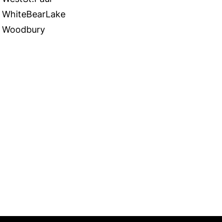
WhiteBearLake
Woodbury
 in Touch
TACT US