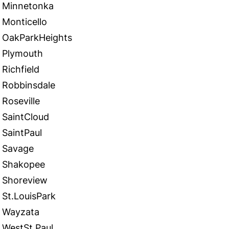
Minnetonka
Monticello
OakParkHeights
Plymouth
Richfield
Robbinsdale
Roseville
SaintCloud
SaintPaul
Savage
Shakopee
Shoreview
St.LouisPark
Wayzata
WestSt.Paul