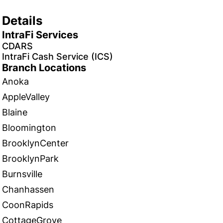
Details
IntraFi Services
CDARS
IntraFi Cash Service (ICS)
Branch Locations
Anoka
AppleValley
Blaine
Bloomington
BrooklynCenter
BrooklynPark
Burnsville
Chanhassen
CoonRapids
CottageGrove