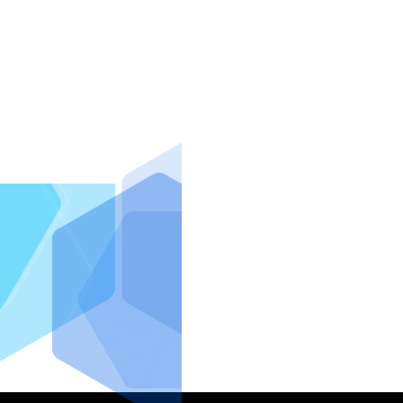
IntraFi I
READ MO