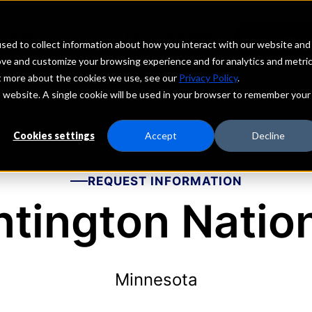
echs
Depositors
PORTAL
MENU
sed to collect information about how you interact with our website and
ove and customize your browsing experience and for analytics and metri
ut more about the cookies we use, see our
Privacy Policy
.
is website. A single cookie will be used in your browser to remember your
Cookies settings
Accept
Decline
REQUEST INFORMATION
tington Natio
Minnesota