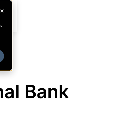
cs
nal Bank