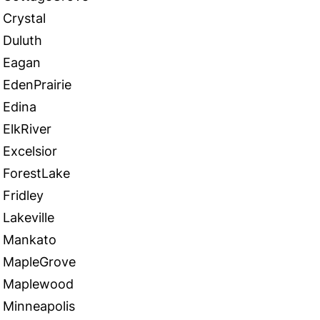
Crystal
Duluth
Eagan
EdenPrairie
Edina
ElkRiver
Excelsior
ForestLake
Fridley
Lakeville
Mankato
MapleGrove
Maplewood
Minneapolis