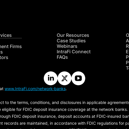
rvices
Our Resources
O
Case Studies
A
Webinars
R
ment Firms
IntraFi Connect
E
hs
FAQs
P
tors
P
T
 at
www.IntraFi.com/network-banks
.
ct to the terms, conditions, and disclosures in applicable agreement
e eligible for FDIC deposit insurance coverage at the network banks.
hrough FDIC deposit insurance, deposit accounts at FDIC-insured bank
ount records are maintained, in accordance with FDIC regulations for