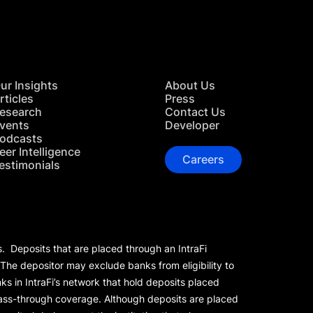
ur Insights
About Us
rticles
Press
esearch
Contact Us
vents
Developer
odcasts
eer Intelligence
Careers
estimonials
s. Deposits that are placed through an IntraFi
 The depositor may exclude banks from eligibility to
s in IntraFi’s network that hold deposits placed
 pass-through coverage. Although deposits are placed