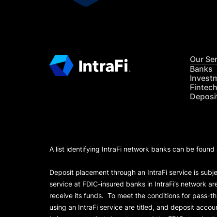
Our Se
Banks
Invest
Fintec
Deposi
A list identifying IntraFi network banks can be found
Deposit placement through an IntraFi service is subje
service at FDIC-insured banks in IntraFi’s network ar
receive its funds. To meet the conditions for pass-t
using an IntraFi service are titled, and deposit acc