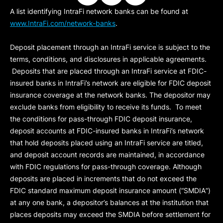
A list identifying IntraFi network banks can be found at
www.IntraFi.com/network-banks
.
Deposit placement through an IntraFi service is subject to the
terms, conditions, and disclosures in applicable agreements.
Deposits that are placed through an IntraFi service at FDIC-
insured banks in IntraFi’s network are eligible for FDIC deposit
insurance coverage at the network banks. The depositor may
exclude banks from eligibility to receive its funds. To meet
the conditions for pass-through FDIC deposit insurance,
deposit accounts at FDIC-insured banks in IntraFi’s network
that hold deposits placed using an IntraFi service are titled,
and deposit account records are maintained, in accordance
with FDIC regulations for pass-through coverage. Although
deposits are placed in increments that do not exceed the
FDIC standard maximum deposit insurance amount (“
SMDIA
”)
at any one bank, a depositor’s balances at the institution that
places deposits may exceed the SMDIA before settlement for