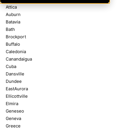
Attica
Auburn
Batavia
Bath
Brockport
Buffalo
Caledonia
Canandaigua
Cuba
Dansville
Dundee
EastAurora
Ellicottville
Elmira
Geneseo
Geneva
Greece