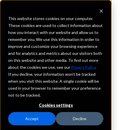
This website stores cookies on your computer.
These cookies are used to collect information about
how you interact with our website and allow us to
REQUEST INFORMATION
remember you. We use this information in order to
Five Star Bank
improve and customize your browsing experience
and for analytics and metrics about our visitors both
on this website and other media. To find out more
New York
about the cookies we use, see our
Privacy Policy
.
If you decline, your information won’t be tracked
Details
when you visit this website. A single cookie will be
IntraFi Services
used in your browser to remember your preference
CDARS
not to be tracked.
IntraFi Cash Service (ICS)
Cookies settings
Branch Locations
Albion
Accept
Decline
Allegany
Amherst