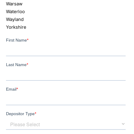
Warsaw
Waterloo
Wayland
Yorkshire