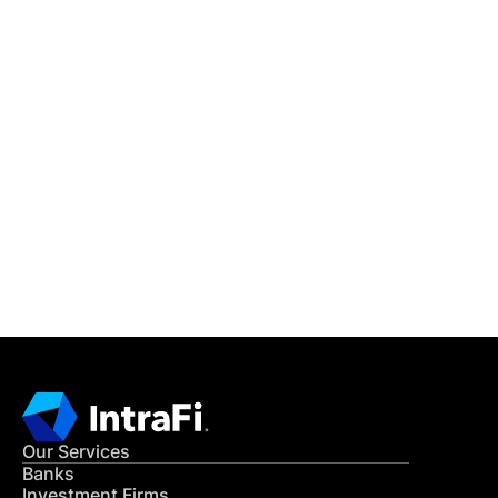
IntraFi Insights
READ MORE
Get in Touch
CONTACT US
Our Services
Banks
Investment Firms