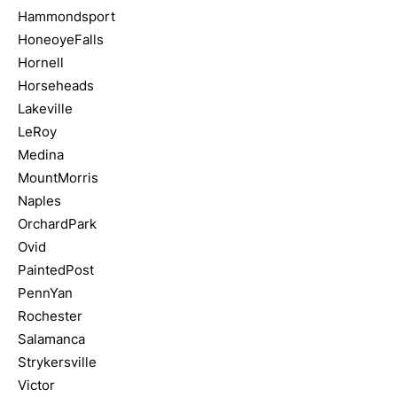
Hammondsport
HoneoyeFalls
Hornell
Horseheads
Lakeville
LeRoy
Medina
MountMorris
Naples
OrchardPark
Ovid
PaintedPost
PennYan
Rochester
Salamanca
Strykersville
Victor