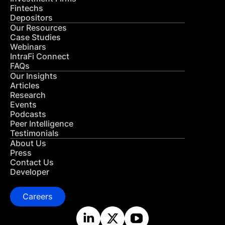
Fintechs
Depositors
Our Resources
Case Studies
Webinars
IntraFi Connect
FAQs
Our Insights
Articles
Research
Events
Podcasts
Peer Intelligence
Testimonials
About Us
Press
Contact Us
Developer
Careers