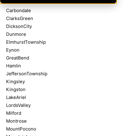
Bartonsville
Carbondale
ClarksGreen
DicksonCity
Dunmore
ElmhurstTownship
Eynon
GreatBend
Hamlin
JeffersonTownship
Kingsley
Kingston
LakeAriel
LordsValley
Milford
Montrose
MountPocono