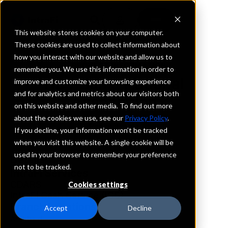
This website stores cookies on your computer.
These cookies are used to collect information about
how you interact with our website and allow us to
REQUEST INFORMATION
remember you. We use this information in order to
NBT Bank, National
improve and customize your browsing experience
and for analytics and metrics about our visitors both
Association
on this website and other media. To find out more
about the cookies we use, see our
Privacy Policy
.
Pennsylvania
If you decline, your information won’t be tracked
when you visit this website. A single cookie will be
used in your browser to remember your preference
Details
not to be tracked.
IntraFi Services
CDARS
Cookies settings
IntraFi Cash Service (ICS)
Branch Locations
Accept
Decline
Archbald