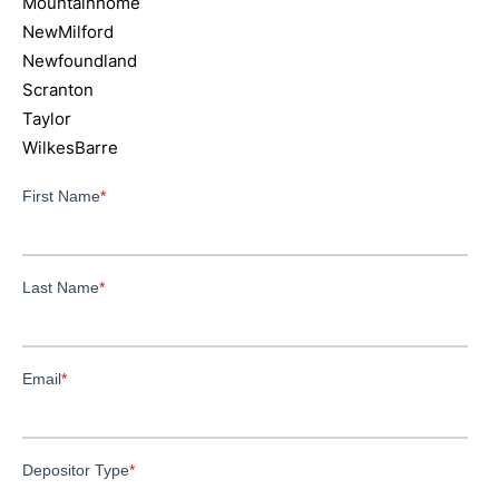
Mountainhome
NewMilford
Newfoundland
Scranton
Taylor
WilkesBarre