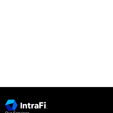
IntraFi Insights
READ MORE
Get in Touch
CONTACT US