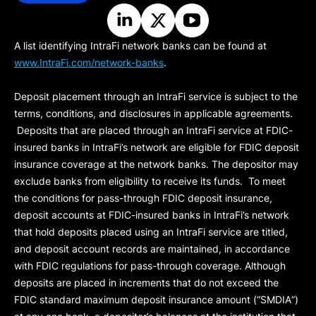
A list identifying IntraFi network banks can be found at
www.IntraFi.com/network-banks
.
Deposit placement through an IntraFi service is subject to the
terms, conditions, and disclosures in applicable agreements.
Deposits that are placed through an IntraFi service at FDIC-
insured banks in IntraFi’s network are eligible for FDIC deposit
insurance coverage at the network banks. The depositor may
exclude banks from eligibility to receive its funds. To meet
the conditions for pass-through FDIC deposit insurance,
deposit accounts at FDIC-insured banks in IntraFi’s network
that hold deposits placed using an IntraFi service are titled,
and deposit account records are maintained, in accordance
with FDIC regulations for pass-through coverage. Although
deposits are placed in increments that do not exceed the
FDIC standard maximum deposit insurance amount (“
SMDIA
”)