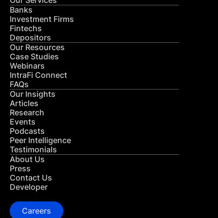
Our Services
Banks
Investment Firms
Fintechs
Depositors
Our Resources
Case Studies
Webinars
IntraFi Connect
FAQs
Our Insights
Articles
Research
Events
Podcasts
Peer Intelligence
Testimonials
About Us
Press
Contact Us
Developer
Careers