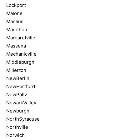
Lockport
Malone
Manlius
Marathon
Margaretville
Massena
Mechanicville
Middleburgh
Millerton
NewBerlin
NewHartford
NewPaltz
NewarkValley
Newburgh
NorthSyracuse
Northville
Norwich