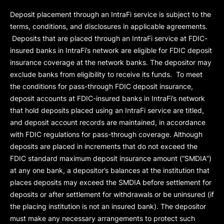
Deposit placement through an IntraFi service is subject to the
terms, conditions, and disclosures in applicable agreements.
Deposits that are placed through an IntraFi service at FDIC-
insured banks in IntraFi’s network are eligible for FDIC deposit
insurance coverage at the network banks. The depositor may
exclude banks from eligibility to receive its funds. To meet
the conditions for pass-through FDIC deposit insurance,
deposit accounts at FDIC-insured banks in IntraFi’s network
that hold deposits placed using an IntraFi service are titled,
and deposit account records are maintained, in accordance
with FDIC regulations for pass-through coverage. Although
deposits are placed in increments that do not exceed the
FDIC standard maximum deposit insurance amount (“
SMDIA
”)
at any one bank, a depositor’s balances at the institution that
places deposits may exceed the SMDIA before settlement for
deposits or after settlement for withdrawals or be uninsured (if
the placing institution is not an insured bank). The depositor
must make any necessary arrangements to protect such