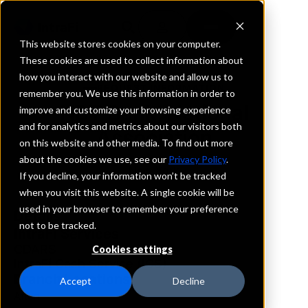
This website stores cookies on your computer.
These cookies are used to collect information about
how you interact with our website and allow us to
REQUEST INFORMATION
remember you. We use this information in order to
NBT Bank, National
improve and customize your browsing experience
and for analytics and metrics about our visitors both
Association
on this website and other media. To find out more
about the cookies we use, see our
Privacy Policy
.
New York
If you decline, your information won’t be tracked
when you visit this website. A single cookie will be
used in your browser to remember your preference
Details
not to be tracked.
IntraFi Services
CDARS
Cookies settings
IntraFi Cash Service (ICS)
Branch Locations
Accept
Decline
Afton