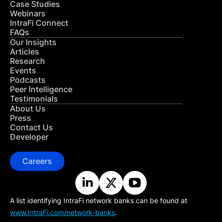
Case Studies
Webinars
IntraFi Connect
FAQs
Our Insights
Articles
Research
Events
Podcasts
Peer Intelligence
Testimonials
About Us
Press
Contact Us
Developer
Careers
A list identifying IntraFi network banks can be found at
www.IntraFi.com/network-banks
.