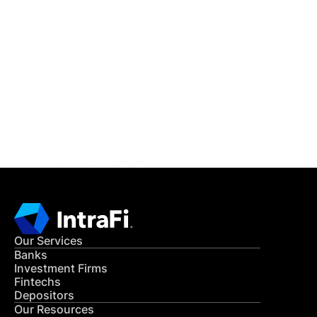
IntraFi Insights
READ MORE
Get in Touch
CONTACT US
Our Services
Banks
Investment Firms
Fintechs
Depositors
Our Resources