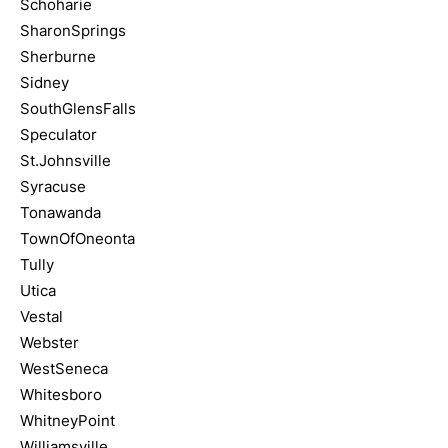
Schoharie
SharonSprings
Sherburne
Sidney
SouthGlensFalls
Speculator
St.Johnsville
Syracuse
Tonawanda
TownOfOneonta
Tully
Utica
Vestal
Webster
WestSeneca
Whitesboro
WhitneyPoint
Williamsville