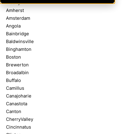
Albany
Amherst
Amsterdam
Angola
Bainbridge
Baldwinsville
Binghamton
Boston
Brewerton
Broadalbin
Buffalo
Camillus
Canajoharie
Canastota
Canton
CherryValley
Cincinnatus