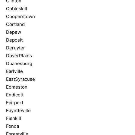
Clinton
Cobleskill
Cooperstown
Cortland
Depew
Deposit
Deruyter
DoverPlains
Duanesburg
Earlville
EastSyracuse
Edmeston
Endicott
Fairport
Fayetteville
Fishkill
Fonda
Forestville