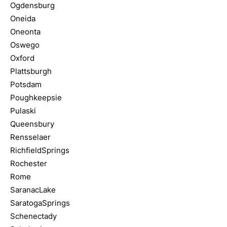
Ogdensburg
Oneida
Oneonta
Oswego
Oxford
Plattsburgh
Potsdam
Poughkeepsie
Pulaski
Queensbury
Rensselaer
RichfieldSprings
Rochester
Rome
SaranacLake
SaratogaSprings
Schenectady