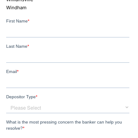
Windham