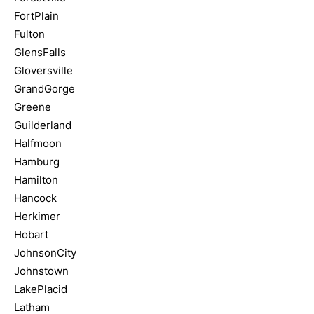
FortPlain
Fulton
GlensFalls
Gloversville
GrandGorge
Greene
Guilderland
Halfmoon
Hamburg
Hamilton
Hancock
Herkimer
Hobart
JohnsonCity
Johnstown
LakePlacid
Latham