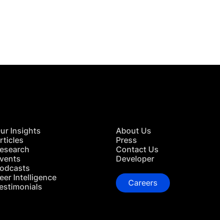
 in Touch
TACT US
ur Insights
About Us
rticles
Press
esearch
Contact Us
vents
Developer
odcasts
eer Intelligence
Careers
estimonials