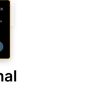
cs
nal