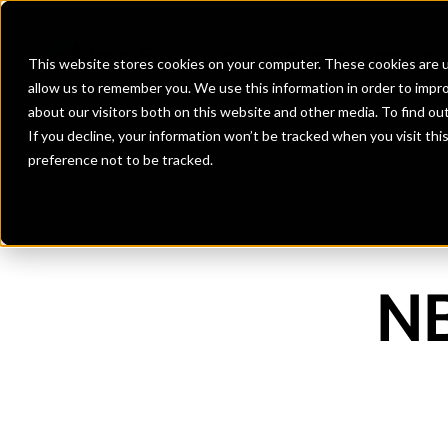
Banks
Investment Firms
Fint
This website stores cookies on your computer. These cookies are u
allow us to remember you. We use this information in order to impr
about our visitors both on this website and other media. To find o
If you decline, your information won’t be tracked when you visit th
preference not to be tracked.
NB