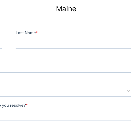
Maine