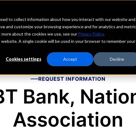
echs
Depositors
PORTAL
MENU
sed to collect information about how you interact with our website and
ove and customize your browsing experience and for analytics and metri
ut more about the cookies we use, see our
Privacy Policy
.
is website. A single cookie will be used in your browser to remember your
Cookies settings
Accept
Decline
REQUEST INFORMATION
T Bank, Natio
Association