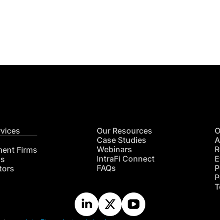
Get
nsights
CON
RE
rvices
Our Resources
O
Case Studies
A
Webinars
R
ment Firms
IntraFi Connect
E
hs
FAQs
P
tors
P
T