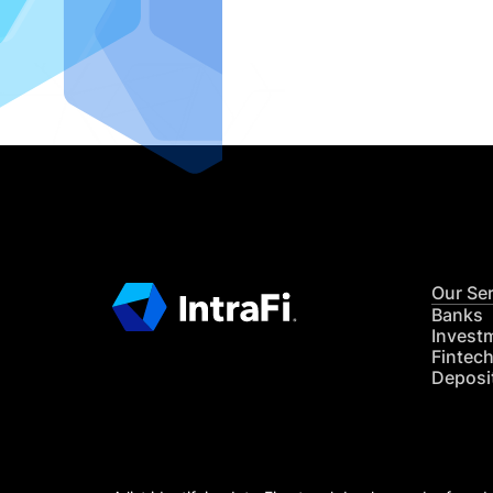
IntraFi I
READ MO
Our Se
Banks
Invest
Fintec
Deposi