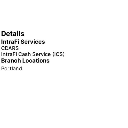
Details
IntraFi Services
CDARS
IntraFi Cash Service (ICS)
Branch Locations
Portland