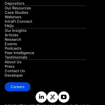
Depositors
Our Resources
Case Studies
Webinars
IntraFi Connect
FAQs
Our Insights
Articles
Research
Events
Podcasts
Peer Intelligence
Testimonials
About Us
Press
Contact Us
Developer
Careers