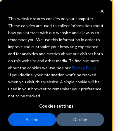
This website stores cookies on your computer.
These cookies are used to collect information about
how you interact with our website and allow us to
REQUEST INFORMATION
remember you. We use this information in order to
Woori America Bank
improve and customize your browsing experience
and for analytics and metrics about our visitors both
on this website and other media. To find out more
New Jersey
about the cookies we use, see our
Privacy Policy
.
If you decline, your information won’t be tracked
Details
when you visit this website. A single cookie will be
IntraFi Services
used in your browser to remember your preference
CDARS
not to be tracked.
IntraFi Cash Service (ICS)
Cookies settings
Branch Locations
Closter
Accept
Decline
FortLee
PalisadesPark