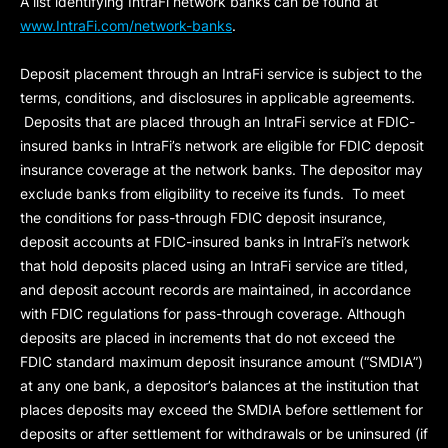
A list identifying IntraFi network banks can be found at
www.IntraFi.com/network-banks
.
Deposit placement through an IntraFi service is subject to the
terms, conditions, and disclosures in applicable agreements.
Deposits that are placed through an IntraFi service at FDIC-
insured banks in IntraFi’s network are eligible for FDIC deposit
insurance coverage at the network banks. The depositor may
exclude banks from eligibility to receive its funds. To meet
the conditions for pass-through FDIC deposit insurance,
deposit accounts at FDIC-insured banks in IntraFi’s network
that hold deposits placed using an IntraFi service are titled,
and deposit account records are maintained, in accordance
with FDIC regulations for pass-through coverage. Although
deposits are placed in increments that do not exceed the
FDIC standard maximum deposit insurance amount (“
SMDIA
”)
at any one bank, a depositor’s balances at the institution that
places deposits may exceed the SMDIA before settlement for
deposits or after settlement for withdrawals or be uninsured (if