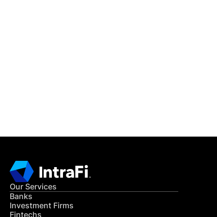
IntraFi Insights
READ MORE
Get in Touch
CONTACT US
Our Services
Banks
Investment Firms
Fintechs