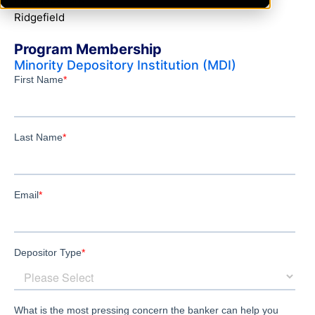
Ridgefield
Program Membership
Minority Depository Institution (MDI)