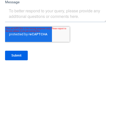
IntraFi Insights