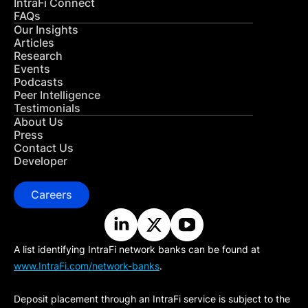
IntraFi Connect
FAQs
Our Insights
Articles
Research
Events
Podcasts
Peer Intelligence
Testimonials
About Us
Press
Contact Us
Developer
Careers
A list identifying IntraFi network banks can be found at
www.IntraFi.com/network-banks
.
Deposit placement through an IntraFi service is subject to the