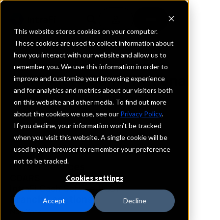
This website stores cookies on your computer.
These cookies are used to collect information about
how you interact with our website and allow us to
REQUEST INFORMATION
remember you. We use this information in order to
Modern Bank, National
improve and customize your browsing experience
and for analytics and metrics about our visitors both
Association
on this website and other media. To find out more
about the cookies we use, see our
Privacy Policy
.
New York
If you decline, your information won’t be tracked
when you visit this website. A single cookie will be
used in your browser to remember your preference
Details
not to be tracked.
IntraFi Services
CDARS
Cookies settings
IntraFi Cash Service (ICS)
Branch Locations
Accept
Decline
NewYork