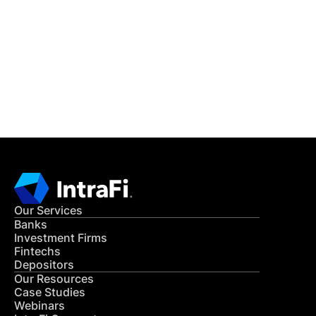
READ MORE
Get in Touch
CONTACT US
Our Services
Banks
Investment Firms
Fintechs
Depositors
Our Resources
Case Studies
Webinars