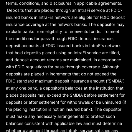
terms, conditions, and disclosures in applicable agreements.
Deposits that are placed through an IntraFi service at FDIC-
insured banks in IntraFi’s network are eligible for FDIC deposit
insurance coverage at the network banks. The depositor may
exclude banks from eligibility to receive its funds. To meet
the conditions for pass-through FDIC deposit insurance,
deposit accounts at FDIC-insured banks in IntraFi’s network
that hold deposits placed using an IntraFi service are titled,
and deposit account records are maintained, in accordance
with FDIC regulations for pass-through coverage. Although
deposits are placed in increments that do not exceed the
FDIC standard maximum deposit insurance amount (“
SMDIA
”)
at any one bank, a depositor’s balances at the institution that
places deposits may exceed the SMDIA before settlement for
deposits or after settlement for withdrawals or be uninsured (if
the placing institution is not an insured bank). The depositor
must make any necessary arrangements to protect such
balances consistent with applicable law and must determine
whether placement through an IntraFi service satisfies any