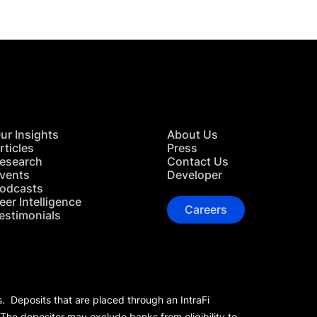
ur Insights
About Us
rticles
Press
esearch
Contact Us
vents
Developer
odcasts
eer Intelligence
Careers
estimonials
s. Deposits that are placed through an IntraFi
 The depositor may exclude banks from eligibility to