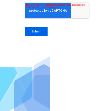
IntraFi I
READ MO