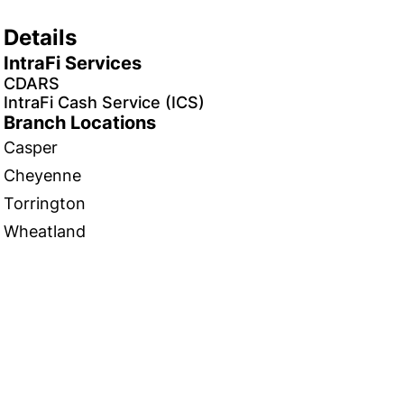
Details
IntraFi Services
CDARS
IntraFi Cash Service (ICS)
Branch Locations
Casper
Cheyenne
Torrington
Wheatland