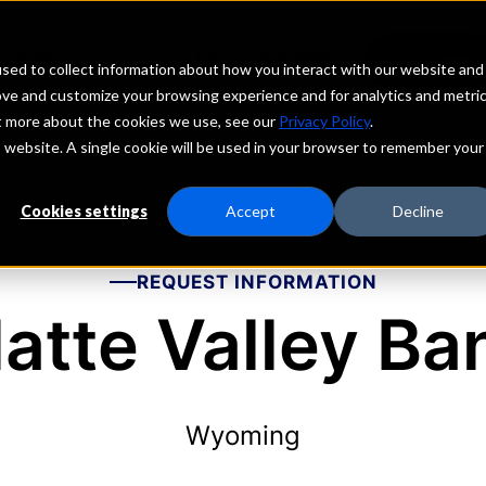
echs
Depositors
PORTAL
MENU
sed to collect information about how you interact with our website and
ove and customize your browsing experience and for analytics and metri
ut more about the cookies we use, see our
Privacy Policy
.
is website. A single cookie will be used in your browser to remember your
Cookies settings
Accept
Decline
REQUEST INFORMATION
latte Valley Ba
Wyoming