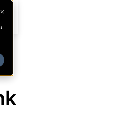
cs
nk