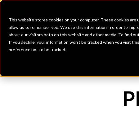
Banks
Investment Firms
Fint
This website stores cookies on your computer. These cookies are u
allow us to remember you. We use this information in order to impr
about our visitors both on this website and other media. To find o
If you decline, your information won’t be tracked when you visit th
preference not to be tracked.
P