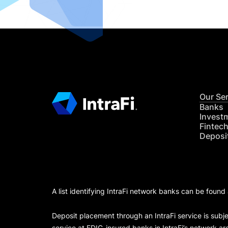
Our Se
Banks
Invest
Fintec
Deposi
A list identifying IntraFi network banks can be found
Deposit placement through an IntraFi service is subje
service at FDIC-insured banks in IntraFi’s network ar