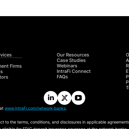
rvices
Our Resources
O
Case Studies
A
Webinars
R
ment Firms
IntraFi Connect
E
hs
FAQs
P
tors
P
T
 at
www.IntraFi.com/network-banks
.
ct to the terms, conditions, and disclosures in applicable agreement
e eligible for FDIC deposit insurance coverage at the network banks.