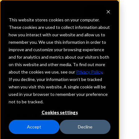
This website stores cookies on your computer.
These cookies are used to collect information about
how you interact with our website and allow us to
REQUEST INFORMATION
remember you. We use this information in order to
Alliant Bank
improve and customize your browsing experience
and for analytics and metrics about our visitors both
on this website and other media. To find out more
Missouri
about the cookies we use, see our
Privacy Policy
.
If you decline, your information won’t be tracked
Details
when you visit this website. A single cookie will be
IntraFi Services
used in your browser to remember your preference
CDARS
not to be tracked.
IntraFi Cash Service (ICS)
Cookies settings
Branch Locations
Boonville
Accept
Decline
Kirksville
Madison