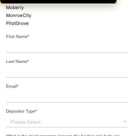
Moberly
MonroeCity
PilotGrove