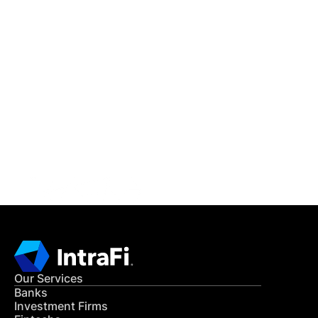
IntraFi Insights
READ MORE
Get in Touch
CONTACT US
Our Services
Banks
Investment Firms