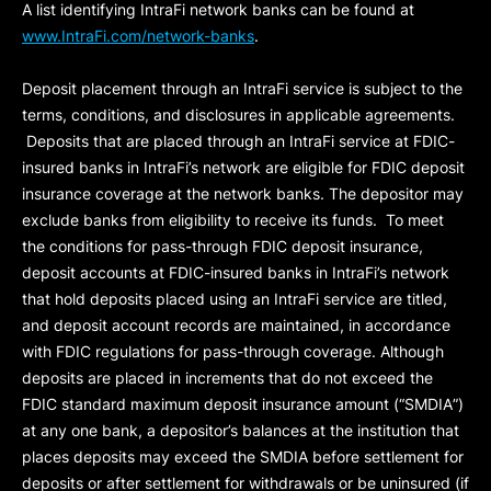
A list identifying IntraFi network banks can be found at
www.IntraFi.com/network-banks
.
Deposit placement through an IntraFi service is subject to the
terms, conditions, and disclosures in applicable agreements.
Deposits that are placed through an IntraFi service at FDIC-
insured banks in IntraFi’s network are eligible for FDIC deposit
insurance coverage at the network banks. The depositor may
exclude banks from eligibility to receive its funds. To meet
the conditions for pass-through FDIC deposit insurance,
deposit accounts at FDIC-insured banks in IntraFi’s network
that hold deposits placed using an IntraFi service are titled,
and deposit account records are maintained, in accordance
with FDIC regulations for pass-through coverage. Although
deposits are placed in increments that do not exceed the
FDIC standard maximum deposit insurance amount (“
SMDIA
”)
at any one bank, a depositor’s balances at the institution that
places deposits may exceed the SMDIA before settlement for
deposits or after settlement for withdrawals or be uninsured (if