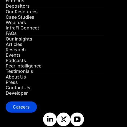
Fintechs
Depositors
Our Resources
Case Studies
Webinars
IntraFi Connect
FAQs
Our Insights
Articles
Research
Events
Podcasts
Peer Intelligence
Testimonials
About Us
Press
Contact Us
Developer
Careers