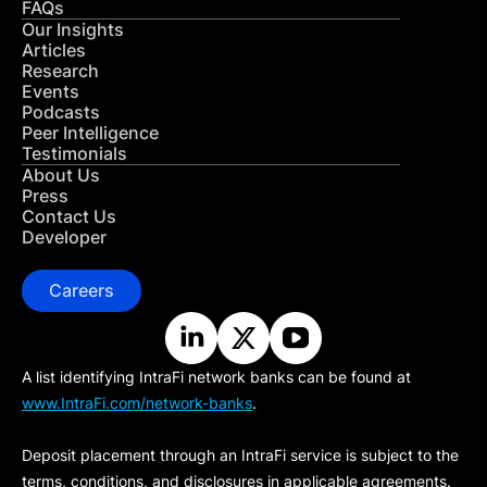
FAQs
Our Insights
Articles
Research
Events
Podcasts
Peer Intelligence
Testimonials
About Us
Press
Contact Us
Developer
Careers
A list identifying IntraFi network banks can be found at
www.IntraFi.com/network-banks
.
Deposit placement through an IntraFi service is subject to the
terms, conditions, and disclosures in applicable agreements.