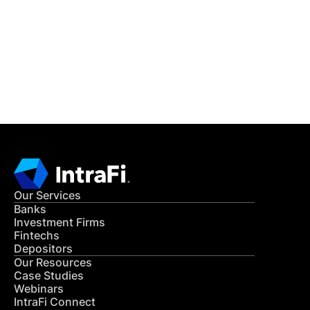
Get in Touch
CONTACT US
Our Services
Banks
Investment Firms
Fintechs
Depositors
Our Resources
Case Studies
Webinars
IntraFi Connect