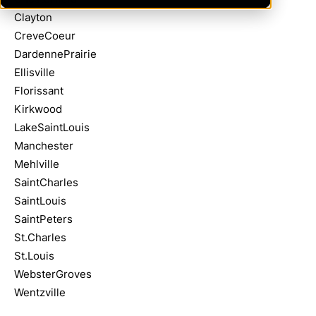
Clayton
CreveCoeur
DardennePrairie
Ellisville
Florissant
Kirkwood
LakeSaintLouis
Manchester
Mehlville
SaintCharles
SaintLouis
SaintPeters
St.Charles
St.Louis
WebsterGroves
Wentzville