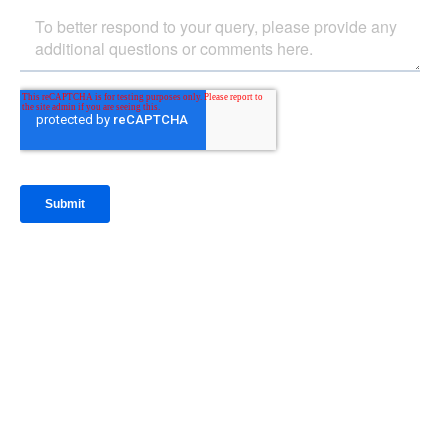
IntraFi Insights
READ MORE