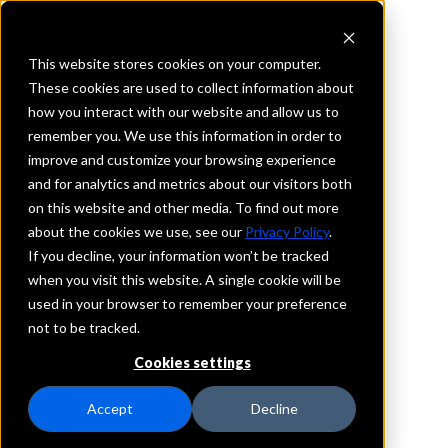
This website stores cookies on your computer.
These cookies are used to collect information about
how you interact with our website and allow us to
REQUEST INFORMATION
remember you. We use this information in order to
First Bank
improve and customize your browsing experience
and for analytics and metrics about our visitors both
on this website and other media. To find out more
Missouri
about the cookies we use, see our
Privacy Policy
.
If you decline, your information won’t be tracked
Details
when you visit this website. A single cookie will be
IntraFi Services
used in your browser to remember your preference
CDARS
not to be tracked.
IntraFi Cash Service (ICS)
Cookies settings
Branch Locations
Arnold
Accept
Decline
Ballwin
Chesterfield