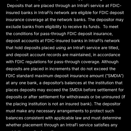
Deposits that are placed through an IntraFi service at FDIC-
insured banks in IntraFi’s network are eligible for FDIC deposit
insurance coverage at the network banks. The depositor may
exclude banks from eligibility to receive its funds. To meet
the conditions for pass-through FDIC deposit insurance,
deposit accounts at FDIC-insured banks in IntraFi’s network
that hold deposits placed using an IntraFi service are titled,
and deposit account records are maintained, in accordance
with FDIC regulations for pass-through coverage. Although
deposits are placed in increments that do not exceed the
FDIC standard maximum deposit insurance amount (“
SMDIA
”)
at any one bank, a depositor’s balances at the institution that
places deposits may exceed the SMDIA before settlement for
deposits or after settlement for withdrawals or be uninsured (if
the placing institution is not an insured bank). The depositor
must make any necessary arrangements to protect such
balances consistent with applicable law and must determine
whether placement through an IntraFi service satisfies any