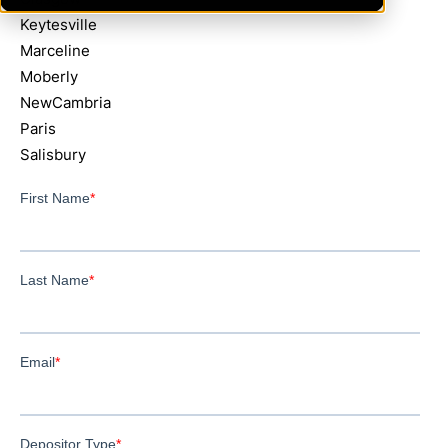
Keytesville
Marceline
Moberly
NewCambria
Paris
Salisbury