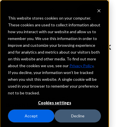
This website stores cookies on your computer.
These cookies are used to collect information about
how you interact with our website and allow us to
REQUEST INFORMATION
remember you. We use this information in order to
Regional Missouri Bank
improve and customize your browsing experience
and for analytics and metrics about our visitors both
on this website and other media. To find out more
Missouri
about the cookies we use, see our
Privacy Policy
.
If you decline, your information won’t be tracked
Details
when you visit this website. A single cookie will be
IntraFi Services
used in your browser to remember your preference
CDARS
not to be tracked.
IntraFi Cash Service (ICS)
Cookies settings
Branch Locations
Bevier
Accept
Decline
Brookfield
Glasgow