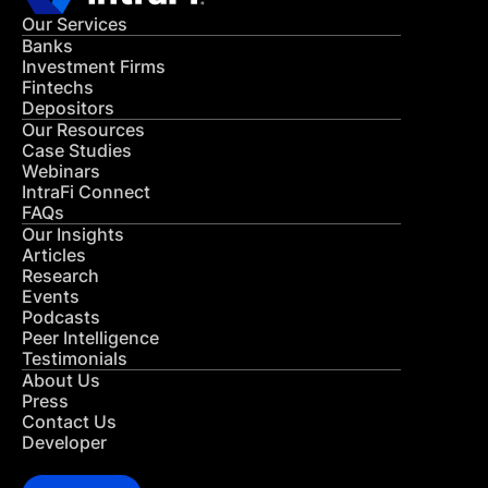
Our Services
Banks
Investment Firms
Fintechs
Depositors
Our Resources
Case Studies
Webinars
IntraFi Connect
FAQs
Our Insights
Articles
Research
Events
Podcasts
Peer Intelligence
Testimonials
About Us
Press
Contact Us
Developer