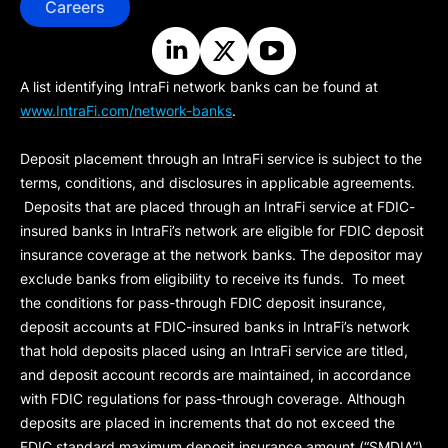
Careers
A list identifying IntraFi network banks can be found at
www.IntraFi.com/network-banks
.
Deposit placement through an IntraFi service is subject to the
terms, conditions, and disclosures in applicable agreements.
Deposits that are placed through an IntraFi service at FDIC-
insured banks in IntraFi’s network are eligible for FDIC deposit
insurance coverage at the network banks. The depositor may
exclude banks from eligibility to receive its funds. To meet
the conditions for pass-through FDIC deposit insurance,
deposit accounts at FDIC-insured banks in IntraFi’s network
that hold deposits placed using an IntraFi service are titled,
and deposit account records are maintained, in accordance
with FDIC regulations for pass-through coverage. Although
deposits are placed in increments that do not exceed the
FDIC standard maximum deposit insurance amount (“
SMDIA
”)