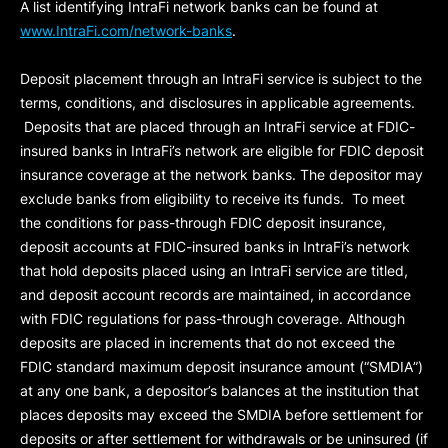
A list identifying IntraFi network banks can be found at
www.IntraFi.com/network-banks
.
Deposit placement through an IntraFi service is subject to the
terms, conditions, and disclosures in applicable agreements.
Deposits that are placed through an IntraFi service at FDIC-
insured banks in IntraFi’s network are eligible for FDIC deposit
insurance coverage at the network banks. The depositor may
exclude banks from eligibility to receive its funds. To meet
the conditions for pass-through FDIC deposit insurance,
deposit accounts at FDIC-insured banks in IntraFi’s network
that hold deposits placed using an IntraFi service are titled,
and deposit account records are maintained, in accordance
with FDIC regulations for pass-through coverage. Although
deposits are placed in increments that do not exceed the
FDIC standard maximum deposit insurance amount (“
SMDIA
”)
at any one bank, a depositor’s balances at the institution that
places deposits may exceed the SMDIA before settlement for
deposits or after settlement for withdrawals or be uninsured (if