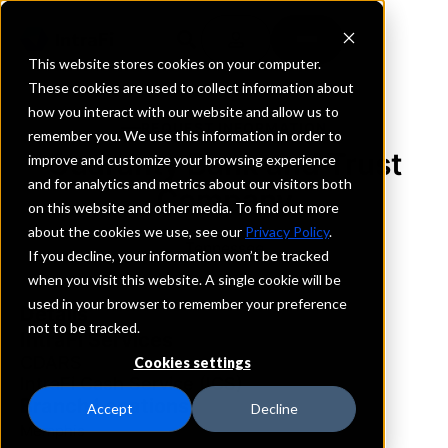
This website stores cookies on your computer.
These cookies are used to collect information about
how you interact with our website and allow us to
REQUEST INFORMATION
remember you. We use this information in order to
Guaranty Bank and Trust
improve and customize your browsing experience
and for analytics and metrics about our visitors both
Company
on this website and other media. To find out more
about the cookies we use, see our
Privacy Policy
.
Tennessee
If you decline, your information won’t be tracked
when you visit this website. A single cookie will be
used in your browser to remember your preference
Details
not to be tracked.
IntraFi Services
CDARS
Cookies settings
IntraFi Cash Service (ICS)
Branch Locations
Accept
Decline
Memphis