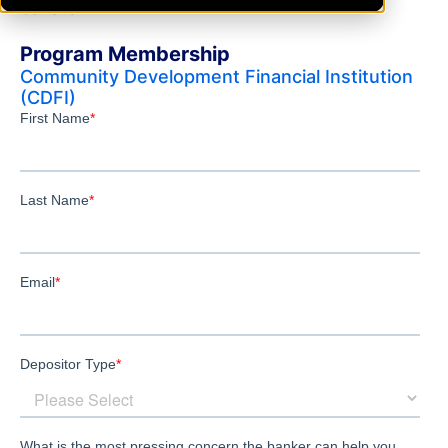
Oakland
Program Membership
Community Development Financial Institution
(CDFI)