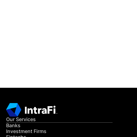
IntraFi Insights
READ MORE
Get in Touch
CONTACT US
Our Services
Banks
Investment Firms