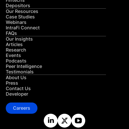
Fintechs
Depositors
Our Resources
Case Studies
Webinars
IntraFi Connect
FAQs
Our Insights
Articles
Research
Events
Podcasts
Peer Intelligence
Testimonials
About Us
Press
Contact Us
Developer
Careers