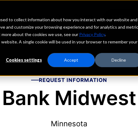
echs
Depositors
PORTAL
MENU
sed to collect information about how you interact with our website and
ove and customize your browsing experience and for analytics and metri
ut more about the cookies we use, see our
Privacy Policy
.
is website. A single cookie will be used in your browser to remember your
Cookies settings
Accept
Decline
REQUEST INFORMATION
Bank Midwest
Minnesota