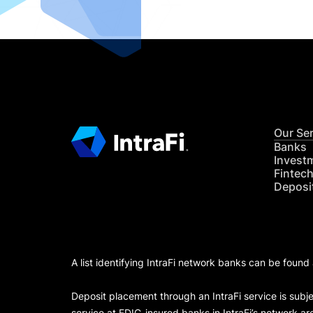
Our Se
Banks
Invest
Fintec
Deposi
A list identifying IntraFi network banks can be found
Deposit placement through an IntraFi service is subje
service at FDIC-insured banks in IntraFi’s network ar