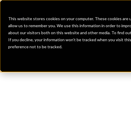
Banks
Investment Firms
Fint
This website stores cookies on your computer. These cookies are u
allow us to remember you. We use this information in order to impr
about our visitors both on this website and other media. To find o
If you decline, your information won’t be tracked when you visit th
preference not to be tracked.