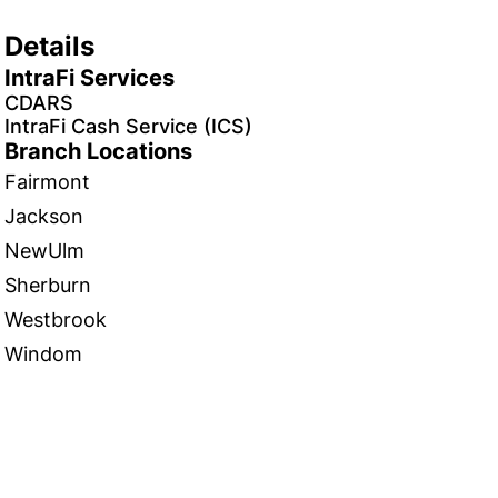
Details
IntraFi Services
CDARS
IntraFi Cash Service (ICS)
Branch Locations
Fairmont
Jackson
NewUlm
Sherburn
Westbrook
Windom