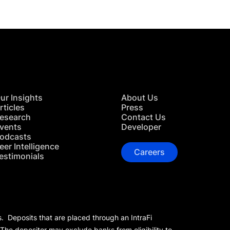
ur Insights
About Us
rticles
Press
esearch
Contact Us
vents
Developer
odcasts
eer Intelligence
Careers
estimonials
s. Deposits that are placed through an IntraFi
 The depositor may exclude banks from eligibility to