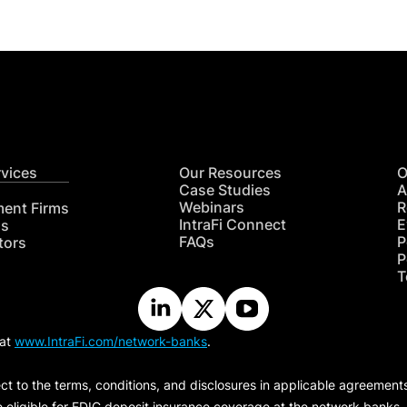
rvices
Our Resources
O
Case Studies
A
Webinars
R
ment Firms
IntraFi Connect
E
hs
FAQs
P
tors
P
T
 at
www.IntraFi.com/network-banks
.
ct to the terms, conditions, and disclosures in applicable agreement
e eligible for FDIC deposit insurance coverage at the network banks.