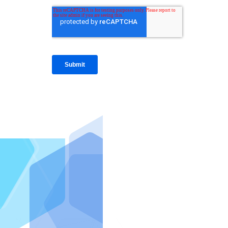
IntraFi I
READ MO