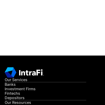
IntraFi Insights
READ MORE
Get in Touch
CONTACT US
Our Services
Banks
Investment Firms
Fintechs
Depositors
Our Resources