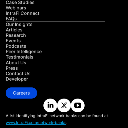
Case Studies
Webinars
IntraFi Connect
FAQs
Our Insights
Articles
Research
Events
Podcasts
Peer Intelligence
Testimonials
About Us
Press
Contact Us
Developer
Careers
A list identifying IntraFi network banks can be found at
www.IntraFi.com/network-banks
.