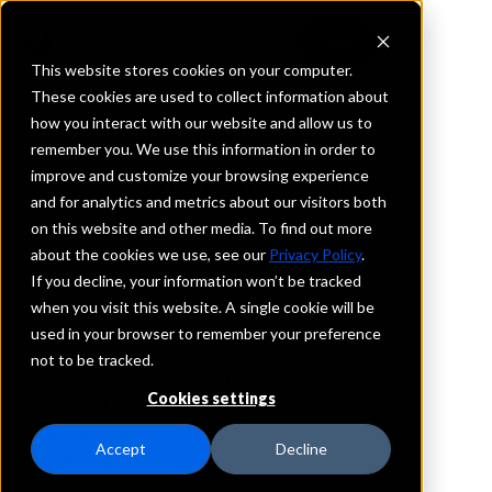
This website stores cookies on your computer.
These cookies are used to collect information about
how you interact with our website and allow us to
REQUEST INFORMATION
remember you. We use this information in order to
The Dart Bank
improve and customize your browsing experience
and for analytics and metrics about our visitors both
on this website and other media. To find out more
Michigan
about the cookies we use, see our
Privacy Policy
.
If you decline, your information won’t be tracked
Details
when you visit this website. A single cookie will be
IntraFi Services
used in your browser to remember your preference
CDARS
not to be tracked.
IntraFi Cash Service (ICS)
Cookies settings
Branch Locations
DelhiTownship
Accept
Decline
GrandLedge
Lansing