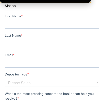
Mason