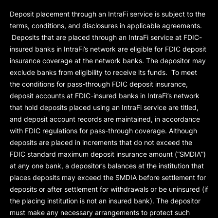
Deposit placement through an IntraFi service is subject to the
terms, conditions, and disclosures in applicable agreements.
Deposits that are placed through an IntraFi service at FDIC-
insured banks in IntraFi’s network are eligible for FDIC deposit
insurance coverage at the network banks. The depositor may
exclude banks from eligibility to receive its funds. To meet
the conditions for pass-through FDIC deposit insurance,
deposit accounts at FDIC-insured banks in IntraFi’s network
that hold deposits placed using an IntraFi service are titled,
and deposit account records are maintained, in accordance
with FDIC regulations for pass-through coverage. Although
deposits are placed in increments that do not exceed the
FDIC standard maximum deposit insurance amount (“
SMDIA
”)
at any one bank, a depositor’s balances at the institution that
places deposits may exceed the SMDIA before settlement for
deposits or after settlement for withdrawals or be uninsured (if
the placing institution is not an insured bank). The depositor
must make any necessary arrangements to protect such