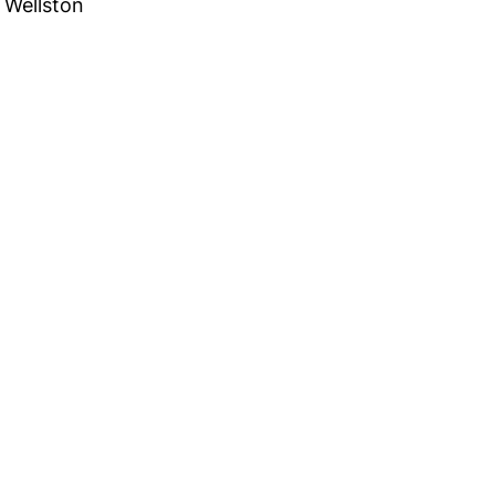
Wellston
 in Touch
TACT US