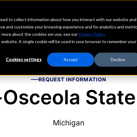
echs
Depositors
PORTAL
MENU
sed to collect information about how you interact with our website and
ove and customize your browsing experience and for analytics and metri
ut more about the cookies we use, see our
Privacy Policy
.
is website. A single cookie will be used in your browser to remember your
Cookies settings
Accept
Decline
REQUEST INFORMATION
-Osceola State
Michigan