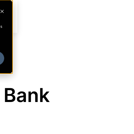
cs
 Bank