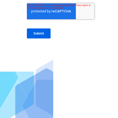
IntraFi I
READ MO