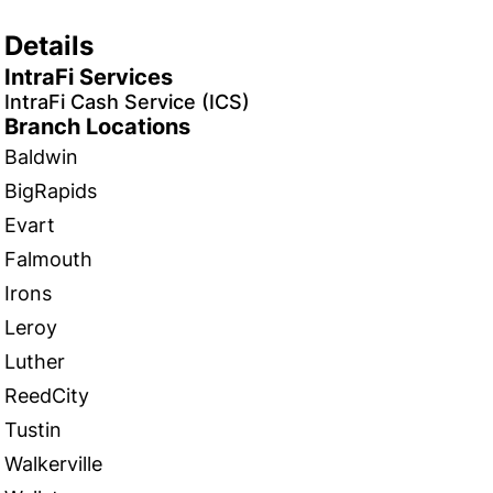
Details
IntraFi Services
IntraFi Cash Service (ICS)
Branch Locations
Baldwin
BigRapids
Evart
Falmouth
Irons
Leroy
Luther
ReedCity
Tustin
Walkerville