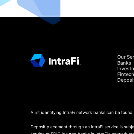
Our Se
Banks
Invest
Fintec
Deposi
A list identifying IntraFi network banks can be found
Deposit placement through an IntraFi service is subje
service at FDIC-insured banks in IntraFi’s network ar