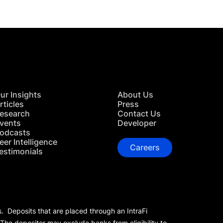
ur Insights
About Us
rticles
Press
esearch
Contact Us
vents
Developer
odcasts
eer Intelligence
Careers
estimonials
s. Deposits that are placed through an IntraFi
 The depositor may exclude banks from eligibility to