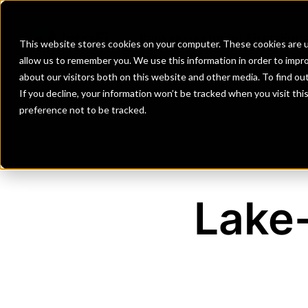
Banks
Investment Firms
Fint
This website stores cookies on your computer. These cookies are u
allow us to remember you. We use this information in order to impr
about our visitors both on this website and other media. To find o
If you decline, your information won’t be tracked when you visit th
preference not to be tracked.
Lake