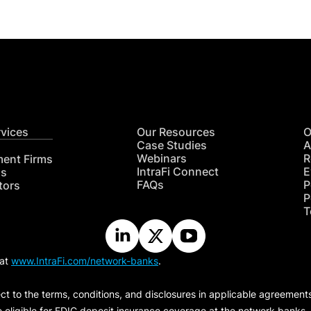
rvices
Our Resources
O
Case Studies
A
Webinars
R
ment Firms
IntraFi Connect
E
hs
FAQs
P
tors
P
T
 at
www.IntraFi.com/network-banks
.
ct to the terms, conditions, and disclosures in applicable agreement
e eligible for FDIC deposit insurance coverage at the network banks.