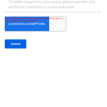
IntraFi Insights
READ MORE