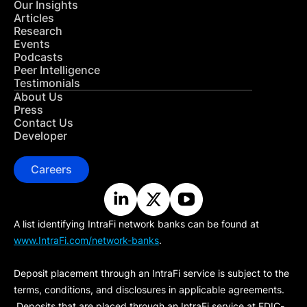
Our Insights
Articles
Research
Events
Podcasts
Peer Intelligence
Testimonials
About Us
Press
Contact Us
Developer
Careers
A list identifying IntraFi network banks can be found at
www.IntraFi.com/network-banks
.
Deposit placement through an IntraFi service is subject to the
terms, conditions, and disclosures in applicable agreements.
Deposits that are placed through an IntraFi service at FDIC-