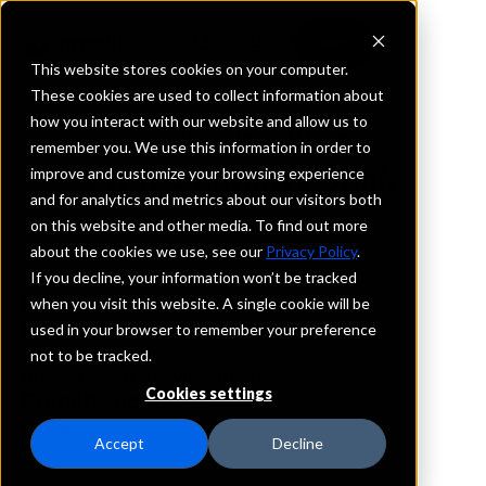
This website stores cookies on your computer.
These cookies are used to collect information about
how you interact with our website and allow us to
REQUEST INFORMATION
remember you. We use this information in order to
First Guaranty Bank
improve and customize your browsing experience
and for analytics and metrics about our visitors both
on this website and other media. To find out more
West Virginia
about the cookies we use, see our
Privacy Policy
.
If you decline, your information won’t be tracked
Details
when you visit this website. A single cookie will be
IntraFi Services
used in your browser to remember your preference
CDARS
not to be tracked.
IntraFi Cash Service (ICS)
Cookies settings
Branch Locations
Bridgeport
Accept
Decline