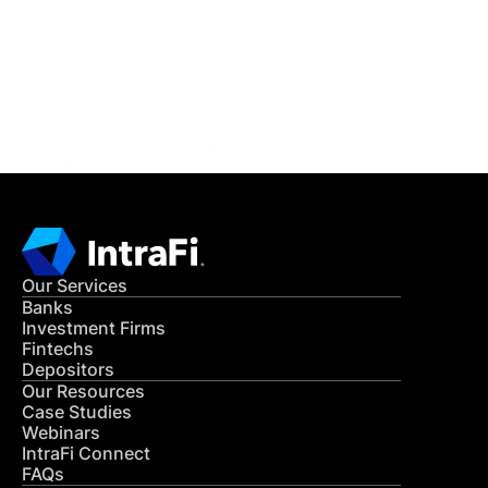
Get in Touch
CONTACT US
Our Services
Banks
Investment Firms
Fintechs
Depositors
Our Resources
Case Studies
Webinars
IntraFi Connect
FAQs