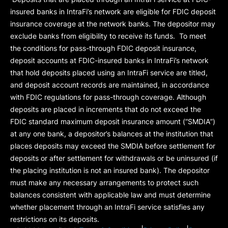
insured banks in IntraFi’s network are eligible for FDIC deposit
insurance coverage at the network banks. The depositor may
exclude banks from eligibility to receive its funds. To meet
the conditions for pass-through FDIC deposit insurance,
deposit accounts at FDIC-insured banks in IntraFi’s network
that hold deposits placed using an IntraFi service are titled,
and deposit account records are maintained, in accordance
with FDIC regulations for pass-through coverage. Although
deposits are placed in increments that do not exceed the
FDIC standard maximum deposit insurance amount (“
SMDIA
”)
at any one bank, a depositor’s balances at the institution that
places deposits may exceed the SMDIA before settlement for
deposits or after settlement for withdrawals or be uninsured (if
the placing institution is not an insured bank). The depositor
must make any necessary arrangements to protect such
balances consistent with applicable law and must determine
whether placement through an IntraFi service satisfies any
restrictions on its deposits.