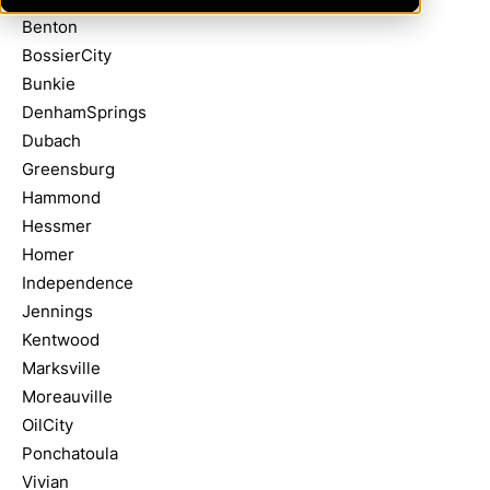
Benton
BossierCity
Bunkie
DenhamSprings
Dubach
Greensburg
Hammond
Hessmer
Homer
Independence
Jennings
Kentwood
Marksville
Moreauville
OilCity
Ponchatoula
Vivian