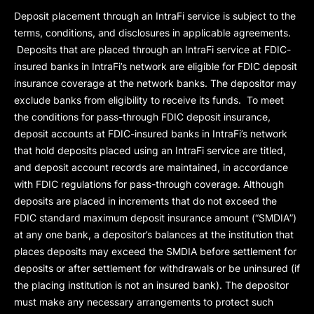
Deposit placement through an IntraFi service is subject to the
terms, conditions, and disclosures in applicable agreements.
Deposits that are placed through an IntraFi service at FDIC-
insured banks in IntraFi’s network are eligible for FDIC deposit
insurance coverage at the network banks. The depositor may
exclude banks from eligibility to receive its funds. To meet
the conditions for pass-through FDIC deposit insurance,
deposit accounts at FDIC-insured banks in IntraFi’s network
that hold deposits placed using an IntraFi service are titled,
and deposit account records are maintained, in accordance
with FDIC regulations for pass-through coverage. Although
deposits are placed in increments that do not exceed the
FDIC standard maximum deposit insurance amount (“
SMDIA
”)
at any one bank, a depositor’s balances at the institution that
places deposits may exceed the SMDIA before settlement for
deposits or after settlement for withdrawals or be uninsured (if
the placing institution is not an insured bank). The depositor
must make any necessary arrangements to protect such