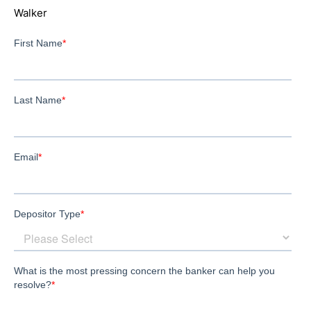
Walker