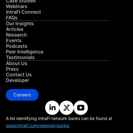
Case Studies
Webinars
IntraFi Connect
FAQs
Our Insights
Articles
Research
Events
Podcasts
Peer Intelligence
Testimonials
About Us
Press
Contact Us
Developer
Careers
A list identifying IntraFi network banks can be found at
www.IntraFi.com/network-banks
.