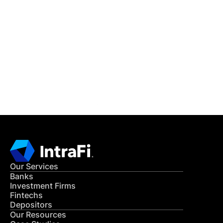
IntraFi Insights
READ MORE
Get in Touch
CONTACT US
Our Services
Banks
Investment Firms
Fintechs
Depositors
Our Resources