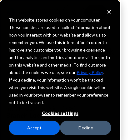
This website stores cookies on your computer.
These cookies are used to collect information about
how you interact with our website and allow us to
REQUEST INFORMATION
remember you. We use this information in order to
First Guaranty Bank
improve and customize your browsing experience
and for analytics and metrics about our visitors both
on this website and other media. To find out more
Louisiana
about the cookies we use, see our
Privacy Policy
.
If you decline, your information won’t be tracked
Details
when you visit this website. A single cookie will be
IntraFi Services
used in your browser to remember your preference
CDARS
not to be tracked.
IntraFi Cash Service (ICS)
Cookies settings
Branch Locations
Abbeville
Accept
Decline
Alexandria
Amite