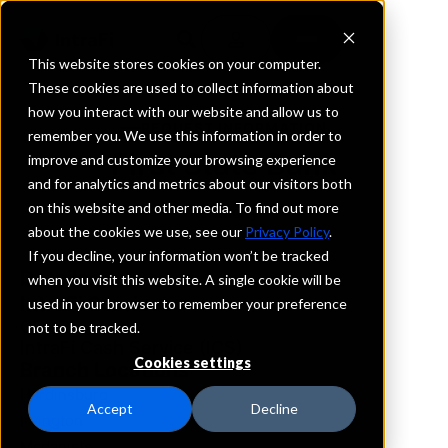
This website stores cookies on your computer.
These cookies are used to collect information about
how you interact with our website and allow us to
REQUEST INFORMATION
remember you. We use this information in order to
First State Bank
improve and customize your browsing experience
and for analytics and metrics about our visitors both
on this website and other media. To find out more
Kentucky
about the cookies we use, see our
Privacy Policy
.
If you decline, your information won’t be tracked
Details
when you visit this website. A single cookie will be
IntraFi Services
used in your browser to remember your preference
CDARS
not to be tracked.
IntraFi Cash Service (ICS)
Cookies settings
Branch Locations
Hardinsburg
Accept
Decline
Irvington
Mcdaniels