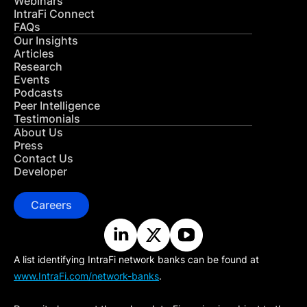
Webinars
IntraFi Connect
FAQs
Our Insights
Articles
Research
Events
Podcasts
Peer Intelligence
Testimonials
About Us
Press
Contact Us
Developer
Careers
A list identifying IntraFi network banks can be found at
www.IntraFi.com/network-banks
.