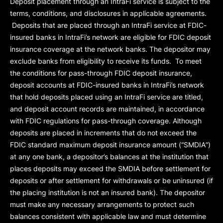
Deposit placement through an IntraFi service is subject to the
terms, conditions, and disclosures in applicable agreements.
Deposits that are placed through an IntraFi service at FDIC-
insured banks in IntraFi’s network are eligible for FDIC deposit
insurance coverage at the network banks. The depositor may
exclude banks from eligibility to receive its funds. To meet
the conditions for pass-through FDIC deposit insurance,
deposit accounts at FDIC-insured banks in IntraFi’s network
that hold deposits placed using an IntraFi service are titled,
and deposit account records are maintained, in accordance
with FDIC regulations for pass-through coverage. Although
deposits are placed in increments that do not exceed the
FDIC standard maximum deposit insurance amount (“
SMDIA
”)
at any one bank, a depositor’s balances at the institution that
places deposits may exceed the SMDIA before settlement for
deposits or after settlement for withdrawals or be uninsured (if
the placing institution is not an insured bank). The depositor
must make any necessary arrangements to protect such
balances consistent with applicable law and must determine