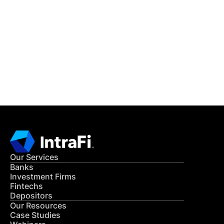
IntraFi Insights
READ MORE
Get in Touch
CONTACT US
Our Services
Banks
Investment Firms
Fintechs
Depositors
Our Resources
Case Studies