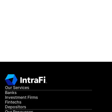
IntraFi Insights
READ MORE
Get in Touch
CONTACT US
Our Services
Banks
Investment Firms
Fintechs
Depositors
Our Resources