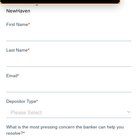
Lawrenceburg
NewHaven