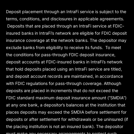
Deposit placement through an IntraFi service is subject to the
terms, conditions, and disclosures in applicable agreements.
Deposits that are placed through an IntraFi service at FDIC-
insured banks in IntraFi’s network are eligible for FDIC deposit
insurance coverage at the network banks. The depositor may
exclude banks from eligibility to receive its funds. To meet
the conditions for pass-through FDIC deposit insurance,
deposit accounts at FDIC-insured banks in IntraFi’s network
that hold deposits placed using an IntraFi service are titled,
and deposit account records are maintained, in accordance
with FDIC regulations for pass-through coverage. Although
deposits are placed in increments that do not exceed the
FDIC standard maximum deposit insurance amount (“
SMDIA
”)
at any one bank, a depositor’s balances at the institution that
places deposits may exceed the SMDIA before settlement for
deposits or after settlement for withdrawals or be uninsured (if
the placing institution is not an insured bank). The depositor
must make any necessary arrangements to protect such