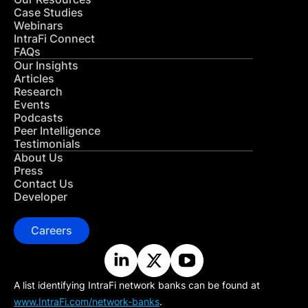
Case Studies
Webinars
IntraFi Connect
FAQs
Our Insights
Articles
Research
Events
Podcasts
Peer Intelligence
Testimonials
About Us
Press
Contact Us
Developer
Careers
A list identifying IntraFi network banks can be found at
www.IntraFi.com/network-banks
.