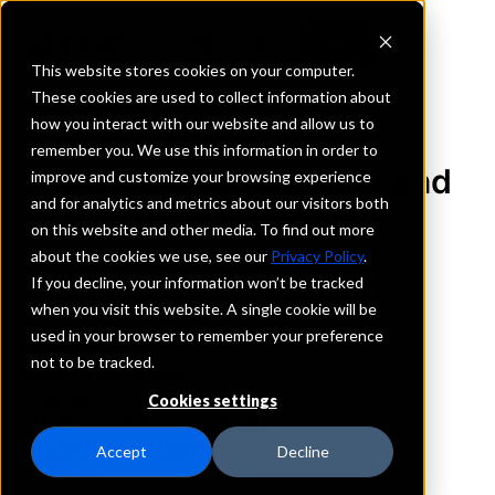
This website stores cookies on your computer.
These cookies are used to collect information about
how you interact with our website and allow us to
REQUEST INFORMATION
remember you. We use this information in order to
Town & Country Bank and
improve and customize your browsing experience
and for analytics and metrics about our visitors both
Trust Company
on this website and other media. To find out more
about the cookies we use, see our
Privacy Policy
.
Kentucky
If you decline, your information won’t be tracked
when you visit this website. A single cookie will be
used in your browser to remember your preference
Details
not to be tracked.
IntraFi Services
CDARS
Cookies settings
IntraFi Cash Service (ICS)
Branch Locations
Accept
Decline
Bardstown