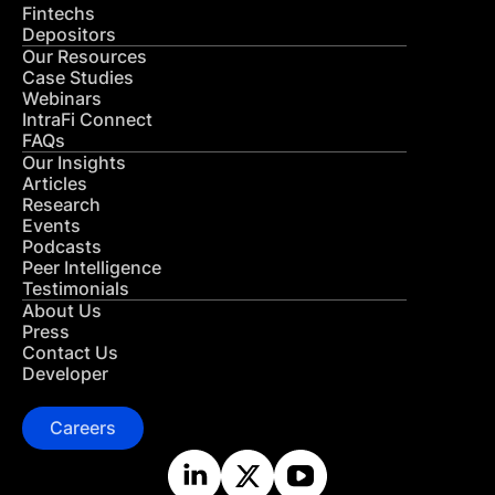
Fintechs
Depositors
Our Resources
Case Studies
Webinars
IntraFi Connect
FAQs
Our Insights
Articles
Research
Events
Podcasts
Peer Intelligence
Testimonials
About Us
Press
Contact Us
Developer
Careers