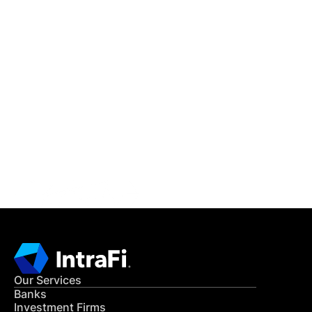
IntraFi Insights
READ MORE
Get in Touch
CONTACT US
Our Services
Banks
Investment Firms