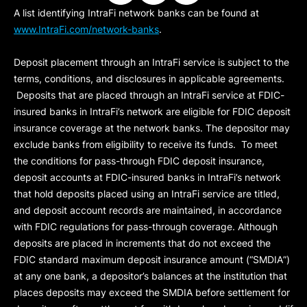
A list identifying IntraFi network banks can be found at
www.IntraFi.com/network-banks
.
Deposit placement through an IntraFi service is subject to the
terms, conditions, and disclosures in applicable agreements.
Deposits that are placed through an IntraFi service at FDIC-
insured banks in IntraFi’s network are eligible for FDIC deposit
insurance coverage at the network banks. The depositor may
exclude banks from eligibility to receive its funds. To meet
the conditions for pass-through FDIC deposit insurance,
deposit accounts at FDIC-insured banks in IntraFi’s network
that hold deposits placed using an IntraFi service are titled,
and deposit account records are maintained, in accordance
with FDIC regulations for pass-through coverage. Although
deposits are placed in increments that do not exceed the
FDIC standard maximum deposit insurance amount (“
SMDIA
”)
at any one bank, a depositor’s balances at the institution that
places deposits may exceed the SMDIA before settlement for