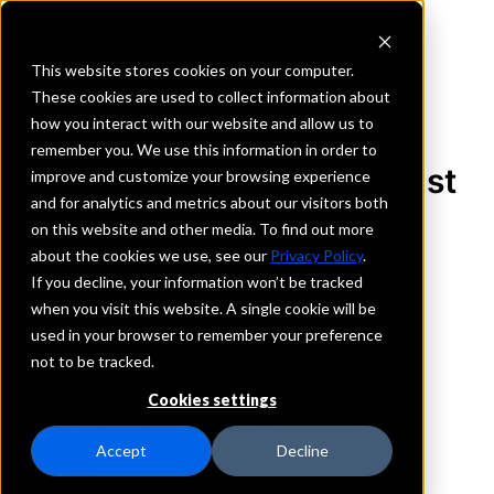
This website stores cookies on your computer.
These cookies are used to collect information about
how you interact with our website and allow us to
REQUEST INFORMATION
remember you. We use this information in order to
First Farmers Bank & Trust
improve and customize your browsing experience
and for analytics and metrics about our visitors both
Co.
on this website and other media. To find out more
about the cookies we use, see our
Privacy Policy
.
Illinois
If you decline, your information won’t be tracked
when you visit this website. A single cookie will be
used in your browser to remember your preference
Details
not to be tracked.
IntraFi Services
CDARS
Cookies settings
IntraFi Cash Service (ICS)
Branch Locations
Accept
Decline
Chrisman