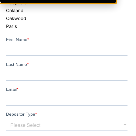
Hoopeston
Oakland
Oakwood
Paris