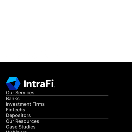
IntraFi Insights
READ MORE
Get in Touch
CONTACT US
Our Services
Banks
Investment Firms
Fintechs
Depositors
Our Resources
Case Studies