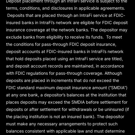
Deposit placement through an IntraFi service is subject to the
terms, conditions, and disclosures in applicable agreements.
Deposits that are placed through an IntraFi service at FDIC-
insured banks in IntraFi’s network are eligible for FDIC deposit
insurance coverage at the network banks. The depositor may
exclude banks from eligibility to receive its funds. To meet
the conditions for pass-through FDIC deposit insurance,
deposit accounts at FDIC-insured banks in IntraFi’s network
that hold deposits placed using an IntraFi service are titled,
and deposit account records are maintained, in accordance
with FDIC regulations for pass-through coverage. Although
deposits are placed in increments that do not exceed the
FDIC standard maximum deposit insurance amount (“
SMDIA
”)
at any one bank, a depositor’s balances at the institution that
places deposits may exceed the SMDIA before settlement for
deposits or after settlement for withdrawals or be uninsured (if
the placing institution is not an insured bank). The depositor
must make any necessary arrangements to protect such
balances consistent with applicable law and must determine