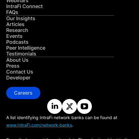
Webinars
IntraFi Connect
FAQs
Our Insights
Articles
Research
Events
Podcasts
Peer Intelligence
Testimonials
About Us
Press
Contact Us
Developer
Careers
A list identifying IntraFi network banks can be found at
www.IntraFi.com/network-banks
.