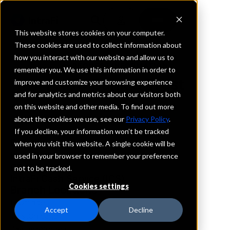
This website stores cookies on your computer.
These cookies are used to collect information about
how you interact with our website and allow us to
REQUEST INFORMATION
remember you. We use this information in order to
FNBC Bank & Trust
improve and customize your browsing experience
and for analytics and metrics about our visitors both
on this website and other media. To find out more
Illinois
about the cookies we use, see our
Privacy Policy
.
If you decline, your information won’t be tracked
Details
when you visit this website. A single cookie will be
IntraFi Services
used in your browser to remember your preference
CDARS
not to be tracked.
IntraFi Cash Service (ICS)
Cookies settings
Branch Locations
LaGrange
Accept
Decline
WestChicago
WesternSprings