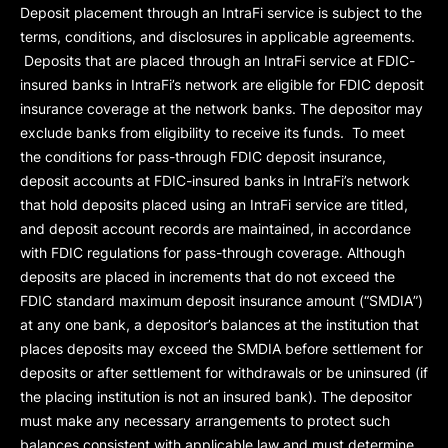
Deposit placement through an IntraFi service is subject to the
terms, conditions, and disclosures in applicable agreements.
Deposits that are placed through an IntraFi service at FDIC-
insured banks in IntraFi’s network are eligible for FDIC deposit
insurance coverage at the network banks. The depositor may
exclude banks from eligibility to receive its funds. To meet
the conditions for pass-through FDIC deposit insurance,
deposit accounts at FDIC-insured banks in IntraFi’s network
that hold deposits placed using an IntraFi service are titled,
and deposit account records are maintained, in accordance
with FDIC regulations for pass-through coverage. Although
deposits are placed in increments that do not exceed the
FDIC standard maximum deposit insurance amount (“
SMDIA
”)
at any one bank, a depositor’s balances at the institution that
places deposits may exceed the SMDIA before settlement for
deposits or after settlement for withdrawals or be uninsured (if
the placing institution is not an insured bank). The depositor
must make any necessary arrangements to protect such
balances consistent with applicable law and must determine