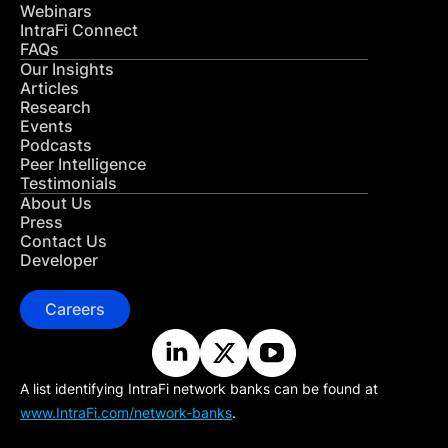
Webinars
IntraFi Connect
FAQs
Our Insights
Articles
Research
Events
Podcasts
Peer Intelligence
Testimonials
About Us
Press
Contact Us
Developer
Careers
A list identifying IntraFi network banks can be found at
www.IntraFi.com/network-banks
.