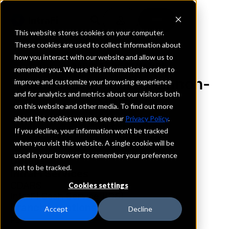
This website stores cookies on your computer.
These cookies are used to collect information about
how you interact with our website and allow us to
REQUEST INFORMATION
remember you. We use this information in order to
First State Bank Shannon-
improve and customize your browsing experience
and for analytics and metrics about our visitors both
Polo
on this website and other media. To find out more
about the cookies we use, see our
Privacy Policy
.
Illinois
If you decline, your information won’t be tracked
when you visit this website. A single cookie will be
used in your browser to remember your preference
Details
not to be tracked.
IntraFi Services
CDARS
Cookies settings
IntraFi Cash Service (ICS)
Branch Locations
Accept
Decline
Polo