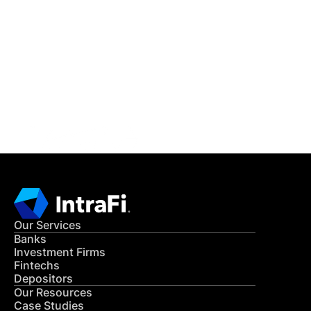
IntraFi Insights
READ MORE
Get in Touch
CONTACT US
Our Services
Banks
Investment Firms
Fintechs
Depositors
Our Resources
Case Studies