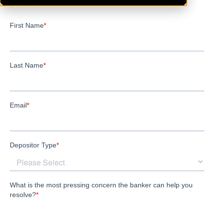
Shannon