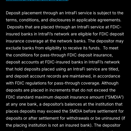
Deposit placement through an IntraFi service is subject to the
terms, conditions, and disclosures in applicable agreements.
Deposits that are placed through an IntraFi service at FDIC-
insured banks in IntraFi’s network are eligible for FDIC deposit
insurance coverage at the network banks. The depositor may
exclude banks from eligibility to receive its funds. To meet
the conditions for pass-through FDIC deposit insurance,
deposit accounts at FDIC-insured banks in IntraFi’s network
that hold deposits placed using an IntraFi service are titled,
and deposit account records are maintained, in accordance
with FDIC regulations for pass-through coverage. Although
deposits are placed in increments that do not exceed the
FDIC standard maximum deposit insurance amount (“
SMDIA
”)
at any one bank, a depositor’s balances at the institution that
places deposits may exceed the SMDIA before settlement for
deposits or after settlement for withdrawals or be uninsured (if
the placing institution is not an insured bank). The depositor