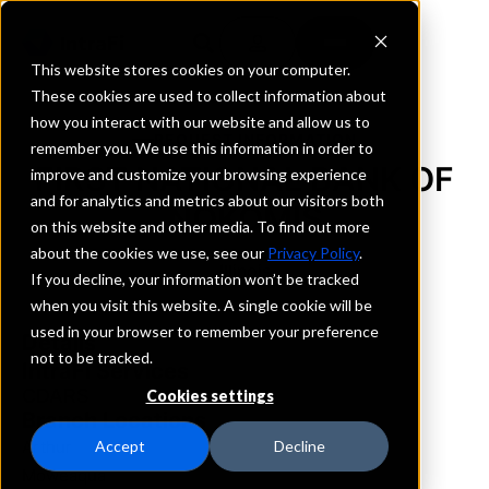
This website stores cookies on your computer.
These cookies are used to collect information about
how you interact with our website and allow us to
REQUEST INFORMATION
remember you. We use this information in order to
FIRST NATIONAL BANK OF
improve and customize your browsing experience
and for analytics and metrics about our visitors both
NOKOMIS
on this website and other media. To find out more
about the cookies we use, see our
Privacy Policy
.
Illinois
If you decline, your information won’t be tracked
when you visit this website. A single cookie will be
used in your browser to remember your preference
Details
not to be tracked.
IntraFi Services
CDARS
Cookies settings
Branch Locations
Arthur
Accept
Decline
Moweaqua