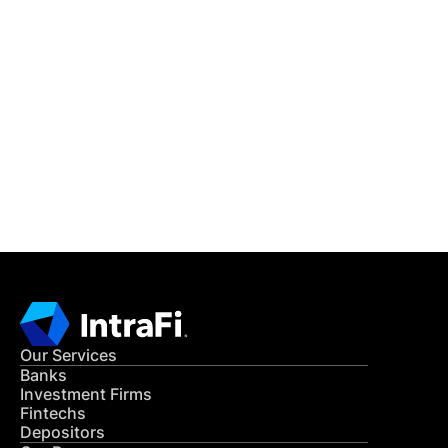
IntraFi Insights
READ MORE
Get in Touch
CONTACT US
Our Services
Banks
Investment Firms
Fintechs
Depositors