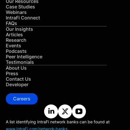
Our Resources
Case Studies
Webinars
IntraFi Connect
FAQs
Our Insights
Articles
Research
Events
Podcasts
Peer Intelligence
Testimonials
About Us
Press
Contact Us
Developer
Careers
A list identifying IntraFi network banks can be found at
www.IntraFi.com/network-banks
.