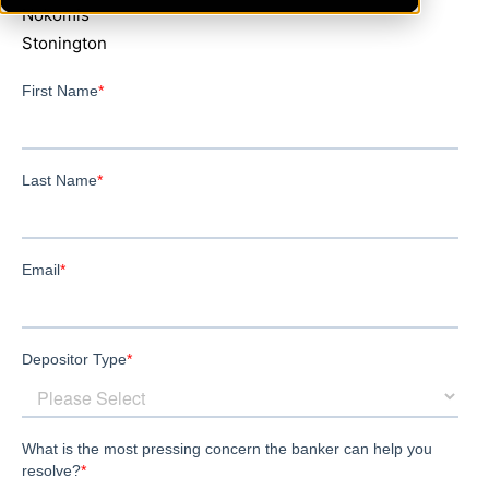
Nokomis
Stonington