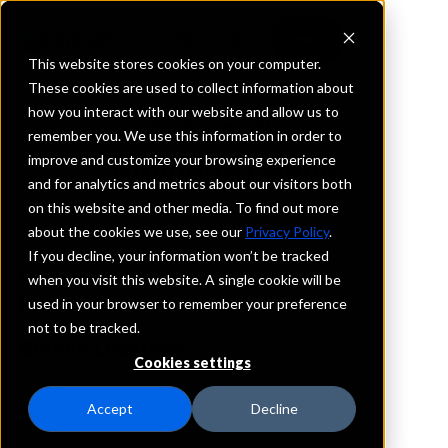
This website stores cookies on your computer.
These cookies are used to collect information about
how you interact with our website and allow us to
REQUEST INFORMATION
remember you. We use this information in order to
Kinmundy Bank
improve and customize your browsing experience
and for analytics and metrics about our visitors both
on this website and other media. To find out more
Illinois
about the cookies we use, see our
Privacy Policy
.
If you decline, your information won’t be tracked
Details
when you visit this website. A single cookie will be
IntraFi Services
used in your browser to remember your preference
CDARS
not to be tracked.
Branch Locations
Cookies settings
Kinmundy
Accept
Decline