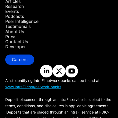
Articles
Research
Events
Podcasts
Peer Intelligence
Testimonials
About Us
Press
Contact Us
Developer
Careers
A list identifying IntraFi network banks can be found at
www.IntraFi.com/network-banks
.
Deposit placement through an IntraFi service is subject to the
terms, conditions, and disclosures in applicable agreements.
Deposits that are placed through an IntraFi service at FDIC-