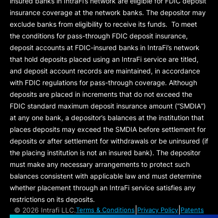
insured banks in IntraFi’s network are eligible for FDIC deposit
insurance coverage at the network banks. The depositor may
exclude banks from eligibility to receive its funds. To meet
the conditions for pass-through FDIC deposit insurance,
deposit accounts at FDIC-insured banks in IntraFi’s network
that hold deposits placed using an IntraFi service are titled,
and deposit account records are maintained, in accordance
with FDIC regulations for pass-through coverage. Although
deposits are placed in increments that do not exceed the
FDIC standard maximum deposit insurance amount (“
SMDIA
”)
at any one bank, a depositor’s balances at the institution that
places deposits may exceed the SMDIA before settlement for
deposits or after settlement for withdrawals or be uninsured (if
the placing institution is not an insured bank). The depositor
must make any necessary arrangements to protect such
balances consistent with applicable law and must determine
whether placement through an IntraFi service satisfies any
restrictions on its deposits.
|
|
©
2026 Intrafi LLC.
Terms & Conditions
Privacy Policy
Patents