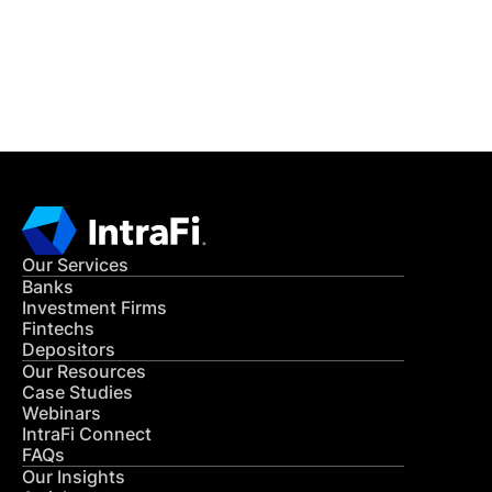
Get in Touch
CONTACT US
Our Services
Banks
Investment Firms
Fintechs
Depositors
Our Resources
Case Studies
Webinars
IntraFi Connect
FAQs
Our Insights