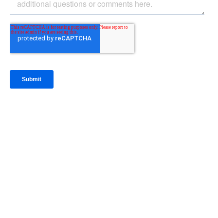
IntraFi Insights
READ MORE