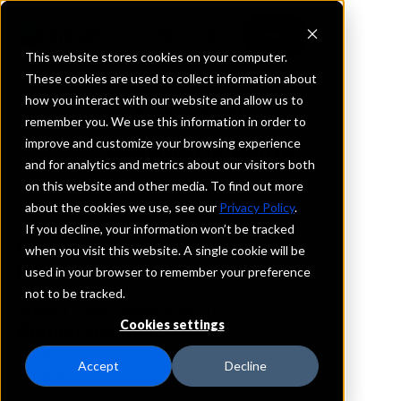
This website stores cookies on your computer.
These cookies are used to collect information about
how you interact with our website and allow us to
REQUEST INFORMATION
remember you. We use this information in order to
Solutions Bank
improve and customize your browsing experience
and for analytics and metrics about our visitors both
on this website and other media. To find out more
Illinois
about the cookies we use, see our
Privacy Policy
.
If you decline, your information won’t be tracked
Details
when you visit this website. A single cookie will be
IntraFi Services
used in your browser to remember your preference
CDARS
not to be tracked.
IntraFi Cash Service (ICS)
Cookies settings
Branch Locations
Davis
Accept
Decline
Durand
Forreston