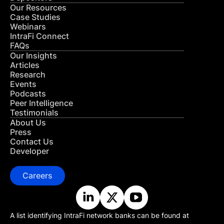
Our Resources
Case Studies
Webinars
IntraFi Connect
FAQs
Our Insights
Articles
Research
Events
Podcasts
Peer Intelligence
Testimonials
About Us
Press
Contact Us
Developer
Careers
A list identifying IntraFi network banks can be found at