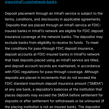
www.IntraFi.com/network-banks
.
Deposit placement through an IntraFi service is subject to the
terms, conditions, and disclosures in applicable agreements.
Deposits that are placed through an IntraFi service at FDIC-
insured banks in IntraFi’s network are eligible for FDIC deposit
insurance coverage at the network banks. The depositor may
exclude banks from eligibility to receive its funds. To meet
the conditions for pass-through FDIC deposit insurance,
deposit accounts at FDIC-insured banks in IntraFi’s network
that hold deposits placed using an IntraFi service are titled,
and deposit account records are maintained, in accordance
with FDIC regulations for pass-through coverage. Although
deposits are placed in increments that do not exceed the
FDIC standard maximum deposit insurance amount (“
SMDIA
”)
at any one bank, a depositor’s balances at the institution that
places deposits may exceed the SMDIA before settlement for
deposits or after settlement for withdrawals or be uninsured (if
the placing institution is not an insured bank). The depositor