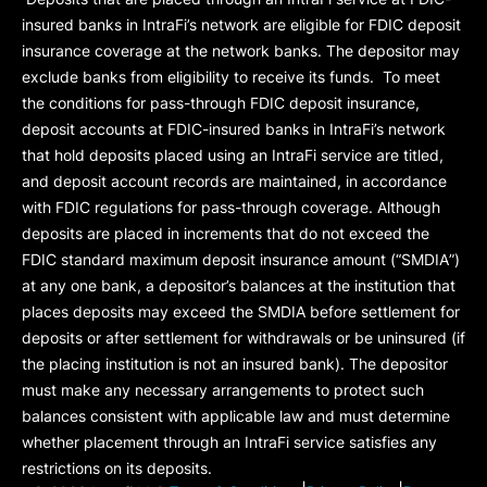
insured banks in IntraFi’s network are eligible for FDIC deposit
insurance coverage at the network banks. The depositor may
exclude banks from eligibility to receive its funds. To meet
the conditions for pass-through FDIC deposit insurance,
deposit accounts at FDIC-insured banks in IntraFi’s network
that hold deposits placed using an IntraFi service are titled,
and deposit account records are maintained, in accordance
with FDIC regulations for pass-through coverage. Although
deposits are placed in increments that do not exceed the
FDIC standard maximum deposit insurance amount (“
SMDIA
”)
at any one bank, a depositor’s balances at the institution that
places deposits may exceed the SMDIA before settlement for
deposits or after settlement for withdrawals or be uninsured (if
the placing institution is not an insured bank). The depositor
must make any necessary arrangements to protect such
balances consistent with applicable law and must determine
whether placement through an IntraFi service satisfies any
restrictions on its deposits.