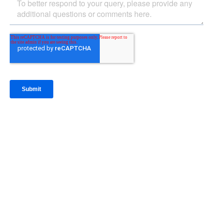
IntraFi Insights
READ MORE