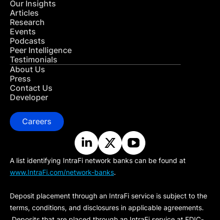
Our Insights
Articles
Research
Events
Podcasts
Peer Intelligence
Testimonials
About Us
Press
Contact Us
Developer
Careers
A list identifying IntraFi network banks can be found at
www.IntraFi.com/network-banks
.
Deposit placement through an IntraFi service is subject to the
terms, conditions, and disclosures in applicable agreements.
Deposits that are placed through an IntraFi service at FDIC-