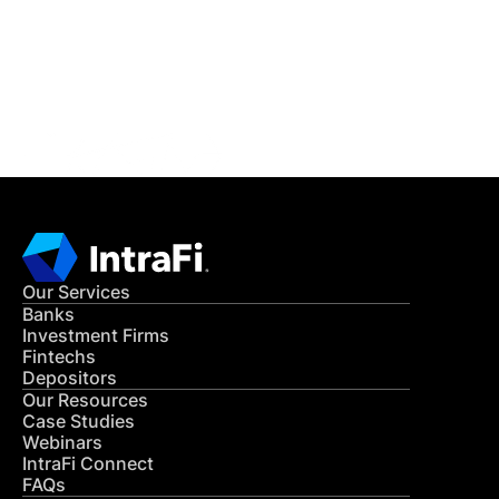
Get in Touch
CONTACT US
Our Services
Banks
Investment Firms
Fintechs
Depositors
Our Resources
Case Studies
Webinars
IntraFi Connect
FAQs