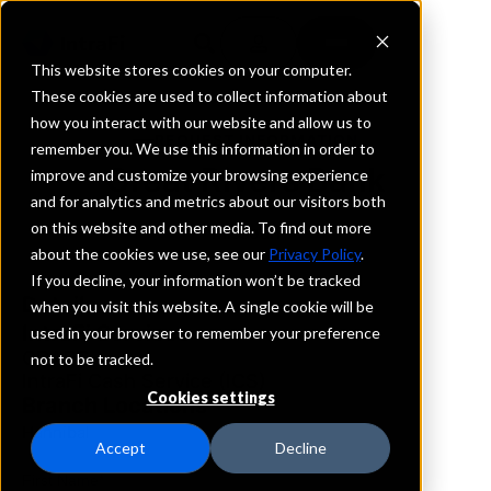
This website stores cookies on your computer.
These cookies are used to collect information about
how you interact with our website and allow us to
REQUEST INFORMATION
remember you. We use this information in order to
Great Rivers Bank
improve and customize your browsing experience
and for analytics and metrics about our visitors both
on this website and other media. To find out more
Missouri
about the cookies we use, see our
Privacy Policy
.
If you decline, your information won’t be tracked
Details
when you visit this website. A single cookie will be
IntraFi Services
used in your browser to remember your preference
CDARS
not to be tracked.
IntraFi Cash Service (ICS)
Cookies settings
Branch Locations
Hannibal
Accept
Decline