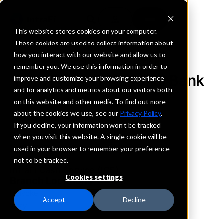
This website stores cookies on your computer.
These cookies are used to collect information about
how you interact with our website and allow us to
REQUEST INFORMATION
remember you. We use this information in order to
First Pioneer National Bank
improve and customize your browsing experience
and for analytics and metrics about our visitors both
on this website and other media. To find out more
Colorado
about the cookies we use, see our
Privacy Policy
.
If you decline, your information won’t be tracked
Details
when you visit this website. A single cookie will be
IntraFi Services
used in your browser to remember your preference
CDARS
not to be tracked.
IntraFi Cash Service (ICS)
Cookies settings
Branch Locations
Holyoke
Accept
Decline
Wray