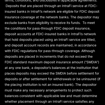
terms, conditions, and disclosures in applicable agreements.
Deposits that are placed through an IntraFi service at FDIC-
insured banks in IntraFi’s network are eligible for FDIC deposit
insurance coverage at the network banks. The depositor may
exclude banks from eligibility to receive its funds. To meet
the conditions for pass-through FDIC deposit insurance,
deposit accounts at FDIC-insured banks in IntraFi’s network
that hold deposits placed using an IntraFi service are titled,
and deposit account records are maintained, in accordance
with FDIC regulations for pass-through coverage. Although
deposits are placed in increments that do not exceed the
FDIC standard maximum deposit insurance amount (“
SMDIA
”)
at any one bank, a depositor’s balances at the institution that
places deposits may exceed the SMDIA before settlement for
deposits or after settlement for withdrawals or be uninsured (if
the placing institution is not an insured bank). The depositor
must make any necessary arrangements to protect such
balances consistent with applicable law and must determine
whether placement through an IntraFi service satisfies any