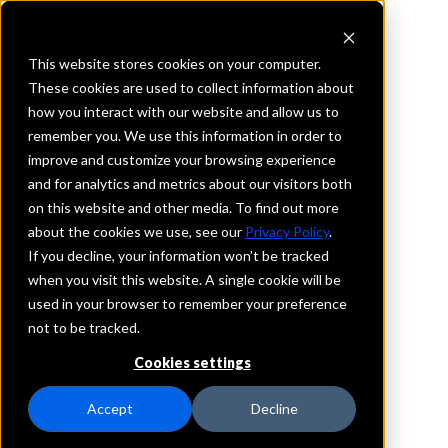
This website stores cookies on your computer.
These cookies are used to collect information about
how you interact with our website and allow us to
REQUEST INFORMATION
remember you. We use this information in order to
City National Bank
improve and customize your browsing experience
and for analytics and metrics about our visitors both
on this website and other media. To find out more
New York
about the cookies we use, see our
Privacy Policy
.
If you decline, your information won’t be tracked
Details
when you visit this website. A single cookie will be
IntraFi Services
used in your browser to remember your preference
CDARS
not to be tracked.
IntraFi Cash Service (ICS)
Cookies settings
Branch Locations
Melville
Accept
Decline
NewYork