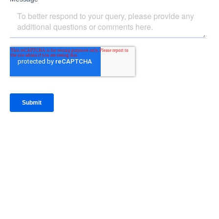
IntraFi Insights