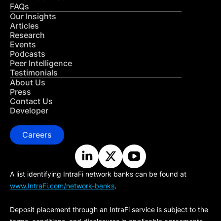
FAQs
Our Insights
Articles
Research
Events
Podcasts
Peer Intelligence
Testimonials
About Us
Press
Contact Us
Developer
Careers
A list identifying IntraFi network banks can be found at
www.IntraFi.com/network-banks
.
Deposit placement through an IntraFi service is subject to the