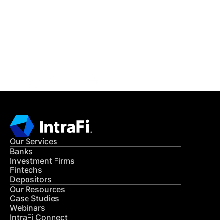
READ MORE
Get in Touch
CONTACT US
Our Services
Banks
Investment Firms
Fintechs
Depositors
Our Resources
Case Studies
Webinars
IntraFi Connect