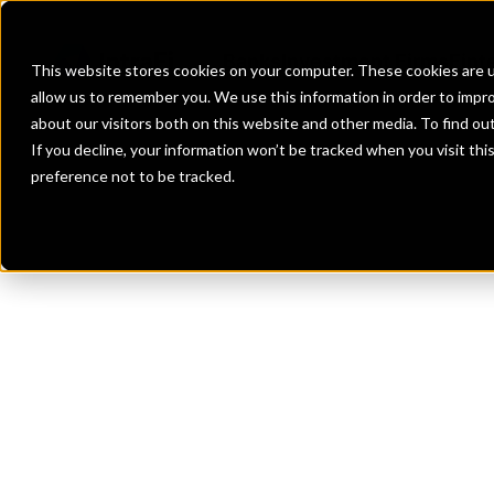
Banks
Investment Firms
Fint
This website stores cookies on your computer. These cookies are u
allow us to remember you. We use this information in order to impr
about our visitors both on this website and other media. To find o
If you decline, your information won’t be tracked when you visit th
preference not to be tracked.