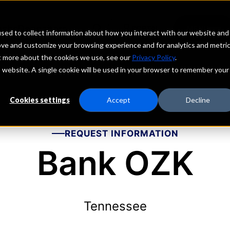
echs
Depositors
PORTAL
MENU
sed to collect information about how you interact with our website and
ove and customize your browsing experience and for analytics and metri
ut more about the cookies we use, see our
Privacy Policy
.
is website. A single cookie will be used in your browser to remember your
Cookies settings
Accept
Decline
REQUEST INFORMATION
Bank OZK
Tennessee