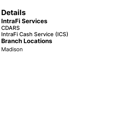
Details
IntraFi Services
CDARS
IntraFi Cash Service (ICS)
Branch Locations
Madison