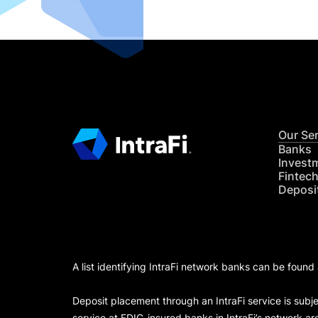
Our Se
Banks
Invest
Fintec
Deposi
A list identifying IntraFi network banks can be found
Deposit placement through an IntraFi service is subje
service at FDIC-insured banks in IntraFi’s network ar