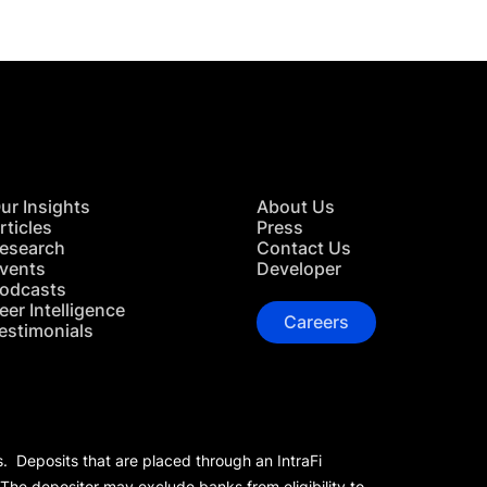
ur Insights
About Us
rticles
Press
esearch
Contact Us
vents
Developer
odcasts
eer Intelligence
Careers
estimonials
s. Deposits that are placed through an IntraFi
 The depositor may exclude banks from eligibility to