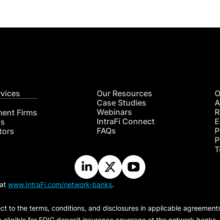
rvices
Our Resources
O
Case Studies
A
Webinars
R
ment Firms
IntraFi Connect
E
hs
FAQs
P
tors
P
T
 at
www.IntraFi.com/network-banks
.
ct to the terms, conditions, and disclosures in applicable agreement
e eligible for FDIC deposit insurance coverage at the network banks.