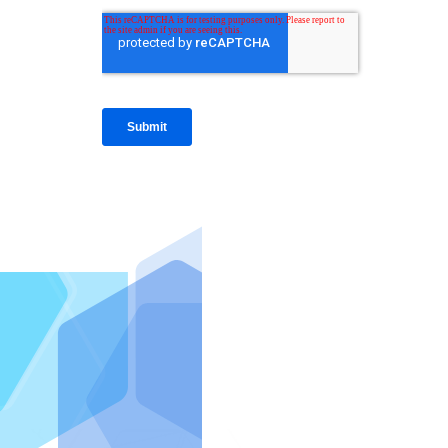
IntraFi I
READ MO