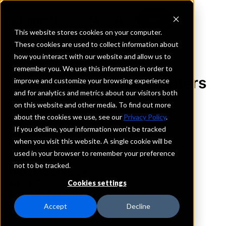
This website stores cookies on your computer.
These cookies are used to collect information about
how you interact with our website and allow us to
REQUEST INFORMATION
remember you. We use this information in order to
The Merchants & Planters
improve and customize your browsing experience
and for analytics and metrics about our visitors both
Bank
on this website and other media. To find out more
about the cookies we use, see our
Privacy Policy
.
Arkansas
If you decline, your information won’t be tracked
when you visit this website. A single cookie will be
used in your browser to remember your preference
Details
not to be tracked.
IntraFi Services
CDARS
Cookies settings
Branch Locations
Clarendon
Accept
Decline