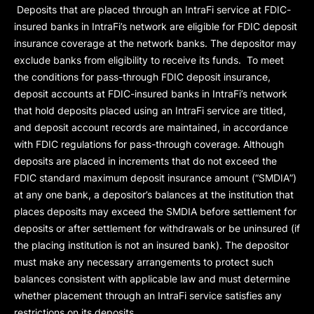
Deposits that are placed through an IntraFi service at FDIC-
insured banks in IntraFi’s network are eligible for FDIC deposit
insurance coverage at the network banks. The depositor may
exclude banks from eligibility to receive its funds. To meet
the conditions for pass-through FDIC deposit insurance,
deposit accounts at FDIC-insured banks in IntraFi’s network
that hold deposits placed using an IntraFi service are titled,
and deposit account records are maintained, in accordance
with FDIC regulations for pass-through coverage. Although
deposits are placed in increments that do not exceed the
FDIC standard maximum deposit insurance amount (“
SMDIA
”)
at any one bank, a depositor’s balances at the institution that
places deposits may exceed the SMDIA before settlement for
deposits or after settlement for withdrawals or be uninsured (if
the placing institution is not an insured bank). The depositor
must make any necessary arrangements to protect such
balances consistent with applicable law and must determine
whether placement through an IntraFi service satisfies any
restrictions on its deposits.