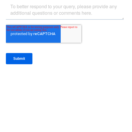
IntraFi Insights
READ MORE