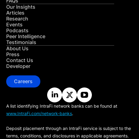
FAQs
Our Insights
Articles
Research
Events
Podcasts
Peer Intelligence
Testimonials
About Us
Press
Contact Us
Developer
Careers
A list identifying IntraFi network banks can be found at
www.IntraFi.com/network-banks
.
Deposit placement through an IntraFi service is subject to the
terms, conditions, and disclosures in applicable agreements.