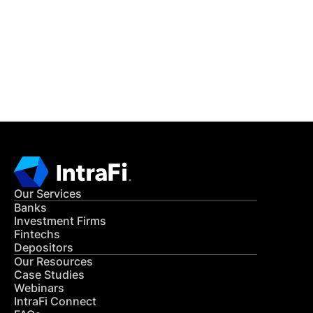
Get in Touch
CONTACT US
Our Services
Banks
Investment Firms
Fintechs
Depositors
Our Resources
Case Studies
Webinars
IntraFi Connect