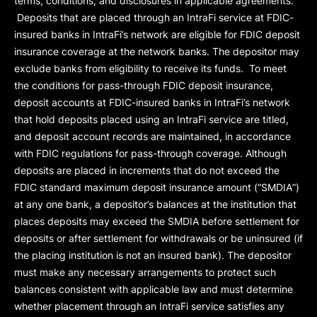
terms, conditions, and disclosures in applicable agreements.
Deposits that are placed through an IntraFi service at FDIC-
insured banks in IntraFi’s network are eligible for FDIC deposit
insurance coverage at the network banks. The depositor may
exclude banks from eligibility to receive its funds. To meet
the conditions for pass-through FDIC deposit insurance,
deposit accounts at FDIC-insured banks in IntraFi’s network
that hold deposits placed using an IntraFi service are titled,
and deposit account records are maintained, in accordance
with FDIC regulations for pass-through coverage. Although
deposits are placed in increments that do not exceed the
FDIC standard maximum deposit insurance amount (“
SMDIA
”)
at any one bank, a depositor’s balances at the institution that
places deposits may exceed the SMDIA before settlement for
deposits or after settlement for withdrawals or be uninsured (if
the placing institution is not an insured bank). The depositor
must make any necessary arrangements to protect such
balances consistent with applicable law and must determine
whether placement through an IntraFi service satisfies any