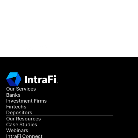
READ MORE
Get in Touch
CONTACT US
Our Services
Banks
Investment Firms
Fintechs
Depositors
Our Resources
Case Studies
Webinars
IntraFi Connect