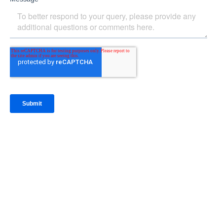
IntraFi Insights