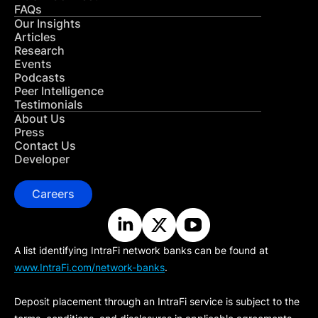
FAQs
Our Insights
Articles
Research
Events
Podcasts
Peer Intelligence
Testimonials
About Us
Press
Contact Us
Developer
Careers
A list identifying IntraFi network banks can be found at
www.IntraFi.com/network-banks
.
Deposit placement through an IntraFi service is subject to the