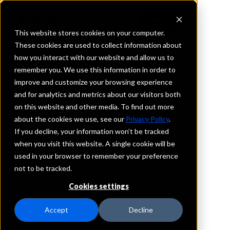
This website stores cookies on your computer.
These cookies are used to collect information about
how you interact with our website and allow us to
REQUEST INFORMATION
remember you. We use this information in order to
FlatIrons Bank
improve and customize your browsing experience
and for analytics and metrics about our visitors both
on this website and other media. To find out more
Colorado
about the cookies we use, see our
Privacy Policy
.
If you decline, your information won’t be tracked
Details
when you visit this website. A single cookie will be
IntraFi Services
used in your browser to remember your preference
CDARS
not to be tracked.
IntraFi Cash Service (ICS)
Cookies settings
Branch Locations
Boulder
Accept
Decline
Longmont