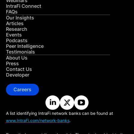
Webinars
IntraFi Connect
FAQs
Our Insights
Articles
Research
Events
Podcasts
Peer Intelligence
Testimonials
About Us
Press
Contact Us
Developer
Careers
A list identifying IntraFi network banks can be found at
www.IntraFi.com/network-banks
.