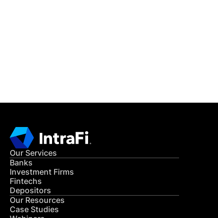
IntraFi Insights
READ MORE
Get in Touch
CONTACT US
Our Services
Banks
Investment Firms
Fintechs
Depositors
Our Resources
Case Studies