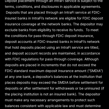
Deposit placement through an IntraFi service is subject to the
terms, conditions, and disclosures in applicable agreements.
Deposits that are placed through an IntraFi service at FDIC-
insured banks in IntraFi’s network are eligible for FDIC deposit
insurance coverage at the network banks. The depositor may
exclude banks from eligibility to receive its funds. To meet
the conditions for pass-through FDIC deposit insurance,
deposit accounts at FDIC-insured banks in IntraFi’s network
that hold deposits placed using an IntraFi service are titled,
and deposit account records are maintained, in accordance
with FDIC regulations for pass-through coverage. Although
deposits are placed in increments that do not exceed the
FDIC standard maximum deposit insurance amount (“
SMDIA
”)
at any one bank, a depositor’s balances at the institution that
places deposits may exceed the SMDIA before settlement for
deposits or after settlement for withdrawals or be uninsured (if
the placing institution is not an insured bank). The depositor
must make any necessary arrangements to protect such
balances consistent with applicable law and must determine