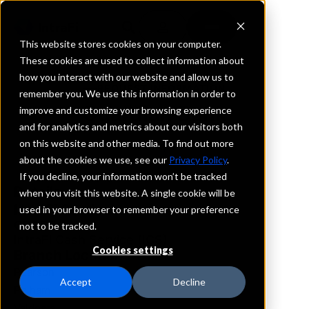
This website stores cookies on your computer.
These cookies are used to collect information about
how you interact with our website and allow us to
REQUEST INFORMATION
remember you. We use this information in order to
Guardian Bank
improve and customize your browsing experience
and for analytics and metrics about our visitors both
on this website and other media. To find out more
Georgia
about the cookies we use, see our
Privacy Policy
.
If you decline, your information won’t be tracked
Details
when you visit this website. A single cookie will be
IntraFi Services
used in your browser to remember your preference
CDARS
not to be tracked.
IntraFi Cash Service (ICS)
Cookies settings
Branch Locations
Pearson
Accept
Decline
Pelham
Valdosta