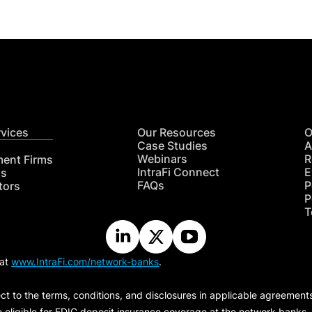
rvices
Our Resources
O
Case Studies
A
Webinars
R
ment Firms
IntraFi Connect
E
hs
FAQs
P
tors
P
T
 at
www.IntraFi.com/network-banks
.
ct to the terms, conditions, and disclosures in applicable agreement
e eligible for FDIC deposit insurance coverage at the network banks.