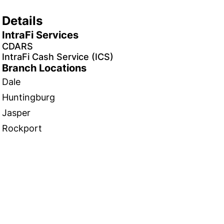
Details
IntraFi Services
CDARS
IntraFi Cash Service (ICS)
Branch Locations
Dale
Huntingburg
Jasper
Rockport