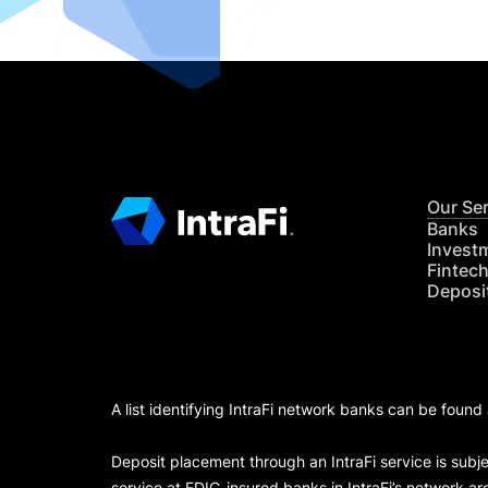
Our Se
Banks
Invest
Fintec
Deposi
A list identifying IntraFi network banks can be found
Deposit placement through an IntraFi service is subje
service at FDIC-insured banks in IntraFi’s network ar