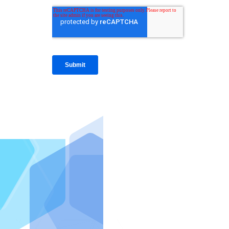
IntraFi I
READ MO