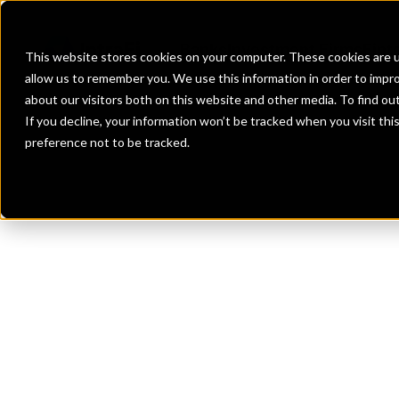
Banks
Investment Firms
Fint
This website stores cookies on your computer. These cookies are u
allow us to remember you. We use this information in order to impr
about our visitors both on this website and other media. To find o
If you decline, your information won’t be tracked when you visit th
preference not to be tracked.