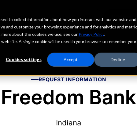
echs
Depositors
PORTAL
MENU
sed to collect information about how you interact with our website and
ove and customize your browsing experience and for analytics and metri
ut more about the cookies we use, see our
Privacy Policy
.
is website. A single cookie will be used in your browser to remember your
Cookies settings
Accept
Decline
REQUEST INFORMATION
Freedom Bank
Indiana