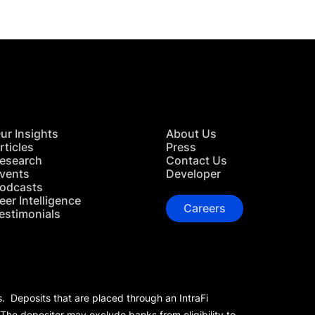
ur Insights
About Us
rticles
Press
esearch
Contact Us
vents
Developer
odcasts
eer Intelligence
Careers
estimonials
s. Deposits that are placed through an IntraFi
 The depositor may exclude banks from eligibility to