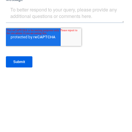
IntraFi Insights