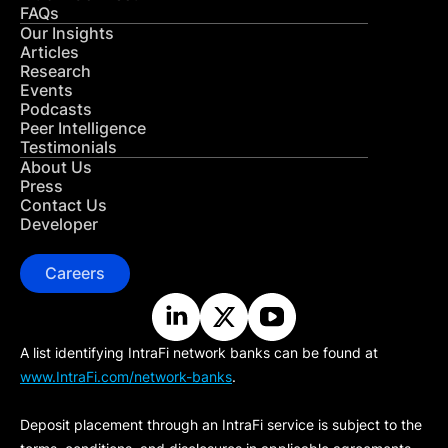
FAQs
Our Insights
Articles
Research
Events
Podcasts
Peer Intelligence
Testimonials
About Us
Press
Contact Us
Developer
Careers
A list identifying IntraFi network banks can be found at
www.IntraFi.com/network-banks
.
Deposit placement through an IntraFi service is subject to the