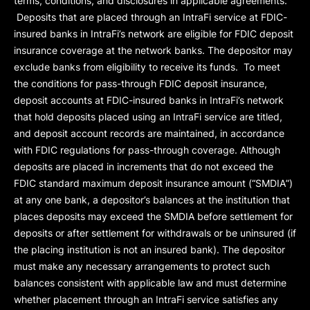
terms, conditions, and disclosures in applicable agreements.
Deposits that are placed through an IntraFi service at FDIC-
insured banks in IntraFi’s network are eligible for FDIC deposit
insurance coverage at the network banks. The depositor may
exclude banks from eligibility to receive its funds. To meet
the conditions for pass-through FDIC deposit insurance,
deposit accounts at FDIC-insured banks in IntraFi’s network
that hold deposits placed using an IntraFi service are titled,
and deposit account records are maintained, in accordance
with FDIC regulations for pass-through coverage. Although
deposits are placed in increments that do not exceed the
FDIC standard maximum deposit insurance amount (“
SMDIA
”)
at any one bank, a depositor’s balances at the institution that
places deposits may exceed the SMDIA before settlement for
deposits or after settlement for withdrawals or be uninsured (if
the placing institution is not an insured bank). The depositor
must make any necessary arrangements to protect such
balances consistent with applicable law and must determine
whether placement through an IntraFi service satisfies any