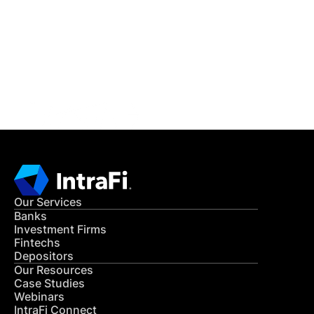
READ MORE
Get in Touch
CONTACT US
Our Services
Banks
Investment Firms
Fintechs
Depositors
Our Resources
Case Studies
Webinars
IntraFi Connect