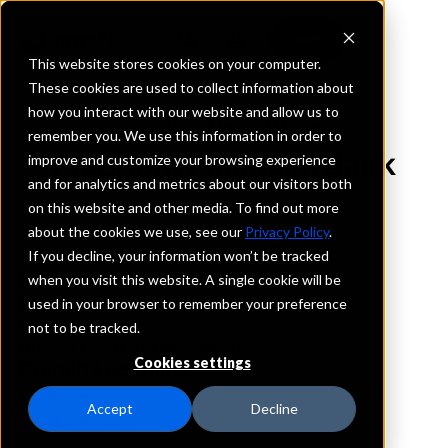
This website stores cookies on your computer.
These cookies are used to collect information about
how you interact with our website and allow us to
REQUEST INFORMATION
remember you. We use this information in order to
Freedom Financial Bank
improve and customize your browsing experience
and for analytics and metrics about our visitors both
on this website and other media. To find out more
Iowa
about the cookies we use, see our
Privacy Policy
.
If you decline, your information won’t be tracked
Details
when you visit this website. A single cookie will be
IntraFi Services
used in your browser to remember your preference
CDARS
not to be tracked.
IntraFi Cash Service (ICS)
Cookies settings
Branch Locations
DesMoines
Accept
Decline
WestDesMoines