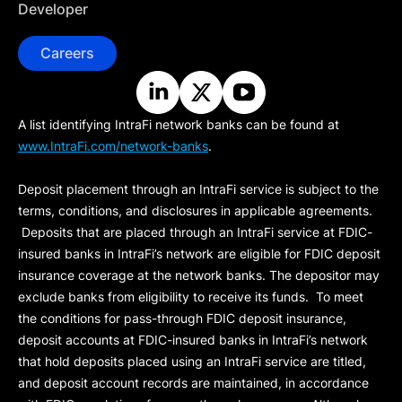
Developer
Careers
A list identifying IntraFi network banks can be found at
www.IntraFi.com/network-banks
.
Deposit placement through an IntraFi service is subject to the
terms, conditions, and disclosures in applicable agreements.
Deposits that are placed through an IntraFi service at FDIC-
insured banks in IntraFi’s network are eligible for FDIC deposit
insurance coverage at the network banks. The depositor may
exclude banks from eligibility to receive its funds. To meet
the conditions for pass-through FDIC deposit insurance,
deposit accounts at FDIC-insured banks in IntraFi’s network
that hold deposits placed using an IntraFi service are titled,
and deposit account records are maintained, in accordance