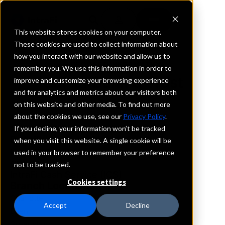
This website stores cookies on your computer.
These cookies are used to collect information about
how you interact with our website and allow us to
REQUEST INFORMATION
remember you. We use this information in order to
Carter Bank & Trust
improve and customize your browsing experience
and for analytics and metrics about our visitors both
on this website and other media. To find out more
North Carolina
about the cookies we use, see our
Privacy Policy
.
If you decline, your information won’t be tracked
Details
when you visit this website. A single cookie will be
IntraFi Services
used in your browser to remember your preference
CDARS
not to be tracked.
IntraFi Cash Service (ICS)
Cookies settings
Branch Locations
Charlotte
Accept
Decline
Eden
Greensboro