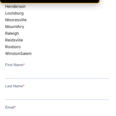
Henderson
Louisburg
Mooresville
MountAiry
Raleigh
Reidsville
Roxboro
WinstonSalem