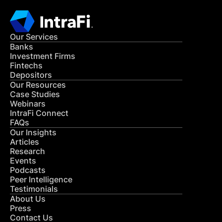
Our Services
Banks
Investment Firms
Fintechs
Depositors
Our Resources
Case Studies
Webinars
IntraFi Connect
FAQs
Our Insights
Articles
Research
Events
Podcasts
Peer Intelligence
Testimonials
About Us
Press
Contact Us