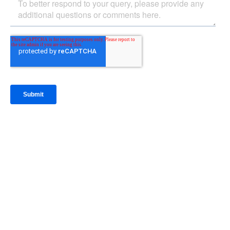
IntraFi Insights
READ MORE