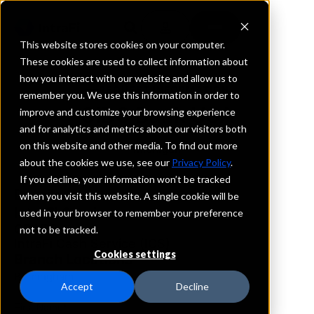
This website stores cookies on your computer.
These cookies are used to collect information about
how you interact with our website and allow us to
REQUEST INFORMATION
remember you. We use this information in order to
CIBC Bank USA
improve and customize your browsing experience
and for analytics and metrics about our visitors both
on this website and other media. To find out more
Michigan
about the cookies we use, see our
Privacy Policy
.
If you decline, your information won’t be tracked
Details
when you visit this website. A single cookie will be
IntraFi Services
used in your browser to remember your preference
CDARS
not to be tracked.
IntraFi Cash Service (ICS)
Cookies settings
Branch Locations
Birmingham
Accept
Decline