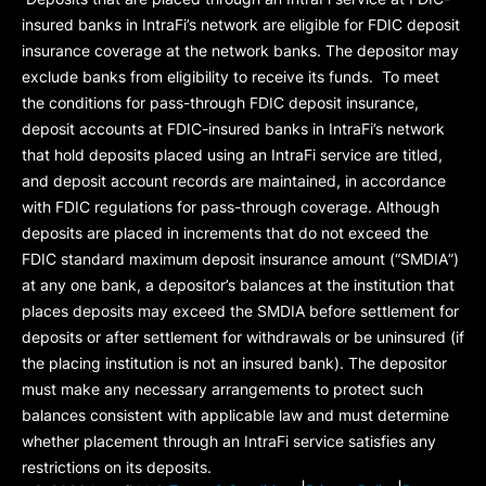
insured banks in IntraFi’s network are eligible for FDIC deposit
insurance coverage at the network banks. The depositor may
exclude banks from eligibility to receive its funds. To meet
the conditions for pass-through FDIC deposit insurance,
deposit accounts at FDIC-insured banks in IntraFi’s network
that hold deposits placed using an IntraFi service are titled,
and deposit account records are maintained, in accordance
with FDIC regulations for pass-through coverage. Although
deposits are placed in increments that do not exceed the
FDIC standard maximum deposit insurance amount (“
SMDIA
”)
at any one bank, a depositor’s balances at the institution that
places deposits may exceed the SMDIA before settlement for
deposits or after settlement for withdrawals or be uninsured (if
the placing institution is not an insured bank). The depositor
must make any necessary arrangements to protect such
balances consistent with applicable law and must determine
whether placement through an IntraFi service satisfies any
restrictions on its deposits.