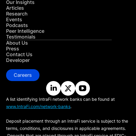
Our Insights
Articles
Research
Events
Podcasts
Peer Intelligence
Testimonials
About Us
Press
Contact Us
Developer
Careers
A list identifying IntraFi network banks can be found at
www.IntraFi.com/network-banks
.
Deposit placement through an IntraFi service is subject to the
terms, conditions, and disclosures in applicable agreements.
Deposits that are placed through an IntraFi service at FDIC-