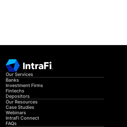
Get in Touch
CONTACT US
Our Services
Banks
Investment Firms
Fintechs
Depositors
Our Resources
Case Studies
Webinars
IntraFi Connect
FAQs