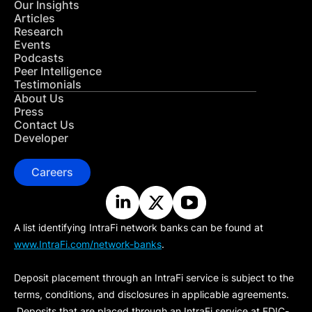
Our Insights
Articles
Research
Events
Podcasts
Peer Intelligence
Testimonials
About Us
Press
Contact Us
Developer
Careers
A list identifying IntraFi network banks can be found at
www.IntraFi.com/network-banks
.
Deposit placement through an IntraFi service is subject to the
terms, conditions, and disclosures in applicable agreements.
Deposits that are placed through an IntraFi service at FDIC-