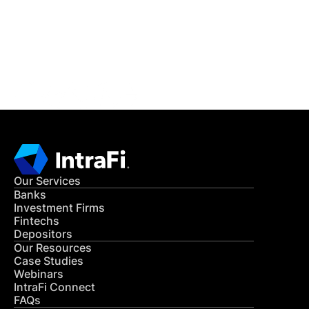
Get in Touch
CONTACT US
Our Services
Banks
Investment Firms
Fintechs
Depositors
Our Resources
Case Studies
Webinars
IntraFi Connect
FAQs