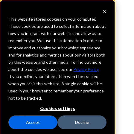
This website stores cookies on your computer.
These cookies are used to collect information about
how you interact with our website and allow us to
REQUEST INFORMATION
remember you. We use this information in order to
Bank of Little Rock
improve and customize your browsing experience
and for analytics and metrics about our visitors both
on this website and other media. To find out more
Arkansas
about the cookies we use, see our
Privacy Policy
.
If you decline, your information won’t be tracked
Details
when you visit this website. A single cookie will be
IntraFi Services
used in your browser to remember your preference
CDARS
not to be tracked.
IntraFi Cash Service (ICS)
Cookies settings
Branch Locations
LittleRock
Accept
Decline