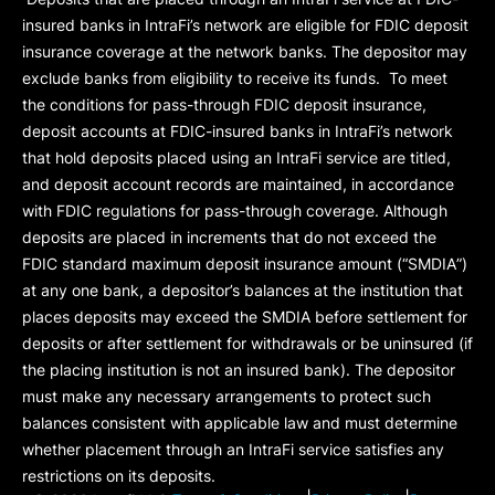
insured banks in IntraFi’s network are eligible for FDIC deposit
insurance coverage at the network banks. The depositor may
exclude banks from eligibility to receive its funds. To meet
the conditions for pass-through FDIC deposit insurance,
deposit accounts at FDIC-insured banks in IntraFi’s network
that hold deposits placed using an IntraFi service are titled,
and deposit account records are maintained, in accordance
with FDIC regulations for pass-through coverage. Although
deposits are placed in increments that do not exceed the
FDIC standard maximum deposit insurance amount (“
SMDIA
”)
at any one bank, a depositor’s balances at the institution that
places deposits may exceed the SMDIA before settlement for
deposits or after settlement for withdrawals or be uninsured (if
the placing institution is not an insured bank). The depositor
must make any necessary arrangements to protect such
balances consistent with applicable law and must determine
whether placement through an IntraFi service satisfies any
restrictions on its deposits.