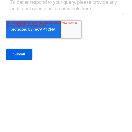
IntraFi Insights
READ MORE