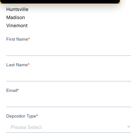
GoodHope
Huntsville
Madison
Vinemont