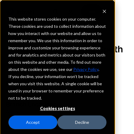
This website stores cookies on your computer.
These cookies are used to collect information about
how you interact with our website and allow us to
REQUEST INFORMATION
remember you. We use this information in order to
Premier Bank of the South
improve and customize your browsing experience
and for analytics and metrics about our visitors both
on this website and other media. To find out more
Alabama
about the cookies we use, see our
Privacy Policy
.
If you decline, your information won’t be tracked
Details
when you visit this website. A single cookie will be
IntraFi Services
used in your browser to remember your preference
CDARS
not to be tracked.
Branch Locations
Cookies settings
Addison
Cullman
Accept
Decline
Eva