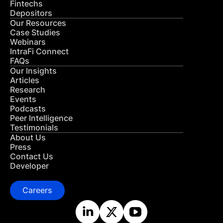
Fintechs
Depositors
Our Resources
Case Studies
Webinars
IntraFi Connect
FAQs
Our Insights
Articles
Research
Events
Podcasts
Peer Intelligence
Testimonials
About Us
Press
Contact Us
Developer
Careers