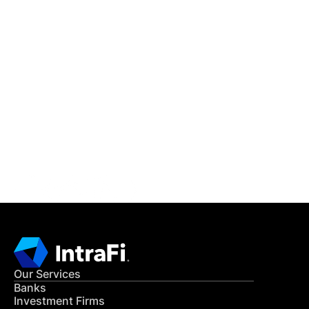
IntraFi Insights
READ MORE
Get in Touch
CONTACT US
Our Services
Banks
Investment Firms