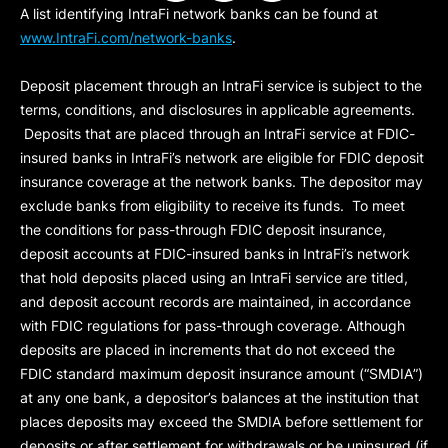
A list identifying IntraFi network banks can be found at
www.IntraFi.com/network-banks
.
Deposit placement through an IntraFi service is subject to the
terms, conditions, and disclosures in applicable agreements.
Deposits that are placed through an IntraFi service at FDIC-
insured banks in IntraFi’s network are eligible for FDIC deposit
insurance coverage at the network banks. The depositor may
exclude banks from eligibility to receive its funds. To meet
the conditions for pass-through FDIC deposit insurance,
deposit accounts at FDIC-insured banks in IntraFi’s network
that hold deposits placed using an IntraFi service are titled,
and deposit account records are maintained, in accordance
with FDIC regulations for pass-through coverage. Although
deposits are placed in increments that do not exceed the
FDIC standard maximum deposit insurance amount (“
SMDIA
”)
at any one bank, a depositor’s balances at the institution that
places deposits may exceed the SMDIA before settlement for
deposits or after settlement for withdrawals or be uninsured (if