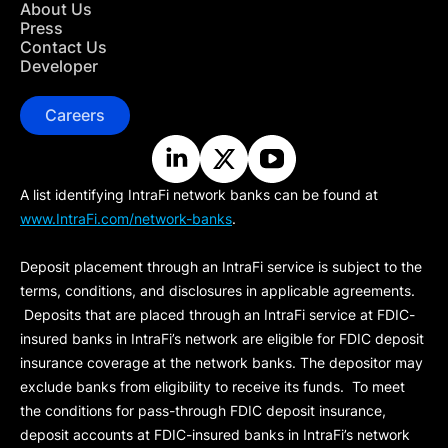
About Us
Press
Contact Us
Developer
Careers
A list identifying IntraFi network banks can be found at
www.IntraFi.com/network-banks
.
Deposit placement through an IntraFi service is subject to the
terms, conditions, and disclosures in applicable agreements.
Deposits that are placed through an IntraFi service at FDIC-
insured banks in IntraFi’s network are eligible for FDIC deposit
insurance coverage at the network banks. The depositor may
exclude banks from eligibility to receive its funds. To meet
the conditions for pass-through FDIC deposit insurance,
deposit accounts at FDIC-insured banks in IntraFi’s network