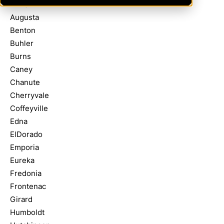
Arma
Augusta
Benton
Buhler
Burns
Caney
Chanute
Cherryvale
Coffeyville
Edna
ElDorado
Emporia
Eureka
Fredonia
Frontenac
Girard
Humboldt