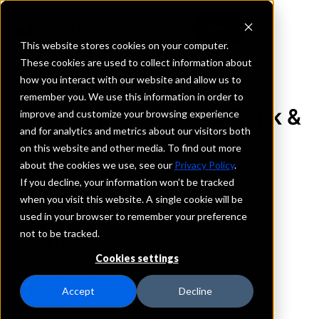
This website stores cookies on your computer.
These cookies are used to collect information about
how you interact with our website and allow us to
REQUEST INFORMATION
remember you. We use this information in order to
Community National Bank &
improve and customize your browsing experience
and for analytics and metrics about our visitors both
Trust
on this website and other media. To find out more
about the cookies we use, see our
Privacy Policy
.
Kansas
If you decline, your information won’t be tracked
when you visit this website. A single cookie will be
used in your browser to remember your preference
Details
not to be tracked.
IntraFi Services
CDARS
Cookies settings
IntraFi Cash Service (ICS)
Branch Locations
Accept
Decline
ArkansasCity