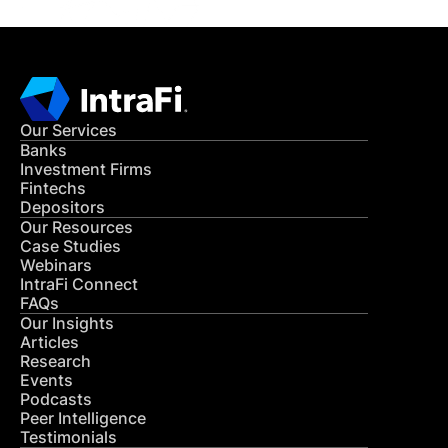
Our Services
Banks
Investment Firms
Fintechs
Depositors
Our Resources
Case Studies
Webinars
IntraFi Connect
FAQs
Our Insights
Articles
Research
Events
Podcasts
Peer Intelligence
Testimonials