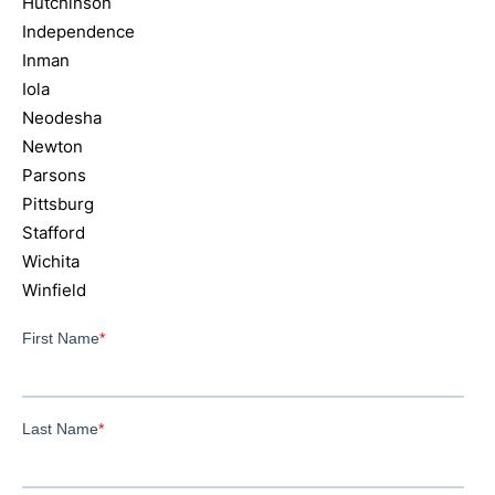
Hutchinson
Independence
Inman
Iola
Neodesha
Newton
Parsons
Pittsburg
Stafford
Wichita
Winfield